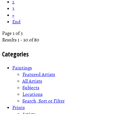
2
3
»
End
Page 1 of 3
Results 1 - 30 of 80
Categories
Paintings
Featured Artists
All Artists
Subjects
Locations
Search, Sort or Filter
Prints