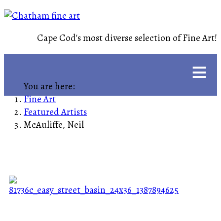
Cape Cod's most diverse selection of Fine Art!
≡
You are here:
Fine Art
Featured Artists
McAuliffe, Neil