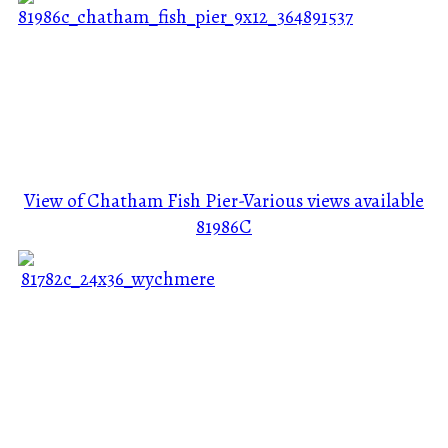
View of Chatham Fish Pier-Various views available
81986C