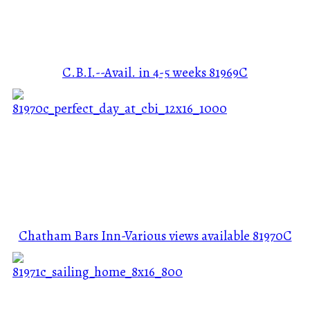
C.B.I.--Avail. in 4-5 weeks
81969C
Chatham Bars Inn-Various views available
81970C