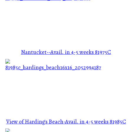
Nantucket--Avail. in 4-5 weeks
81975C
View of Harding's Beach-Avail. in 4-5 weeks
81985C