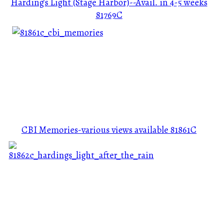
Harding's Light (Stage Harbor)--Avail. in 4-5 weeks
81769C
CBI Memories-various views available
81861C