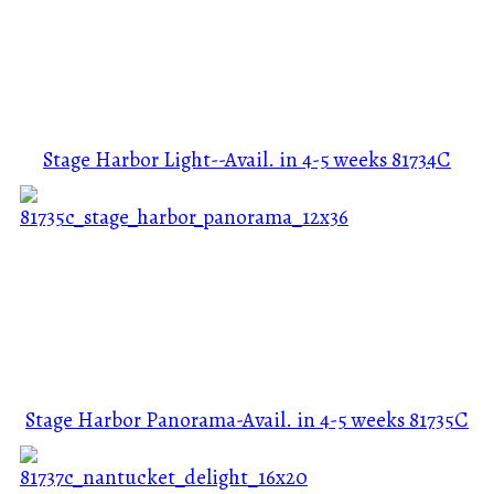
Stage Harbor Light--Avail. in 4-5 weeks
81734C
Stage Harbor Panorama-Avail. in 4-5 weeks
81735C