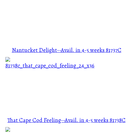
Nantucket Delight--Avail. in 4-5 weeks
81737C
That Cape Cod Feeling--Avail. in 4-5 weeks
81738C