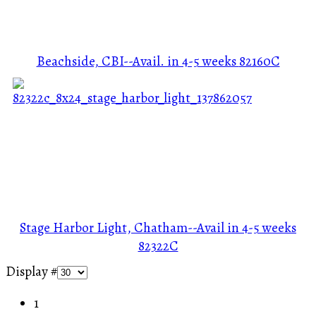
Beachside, CBI--Avail. in 4-5 weeks
82160C
Stage Harbor Light, Chatham--Avail in 4-5 weeks
82322C
Display #
1