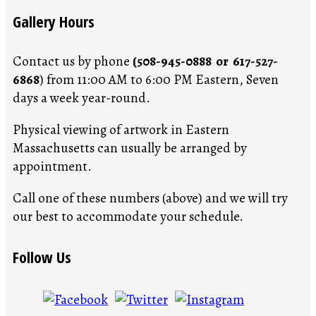
Gallery Hours
Contact us by phone
(508-945-0888 or 617-527-
6868
) from 11:00 AM to 6:00 PM Eastern, Seven
days a week year-round.
Physical viewing of artwork in Eastern
Massachusetts can usually be arranged by
appointment.
Call one of these numbers (above) and we will try
our best to accommodate your schedule.
Follow Us