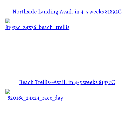
Northside Landing-Avail. in 4-5 weeks
81892C
Beach Trellis--Avail. in 4-5 weeks
81932C