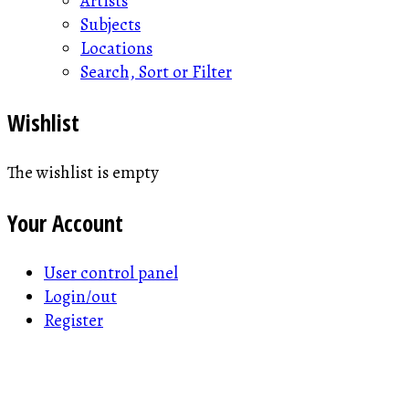
Artists
Subjects
Locations
Search, Sort or Filter
Wishlist
The wishlist is empty
Your Account
User control panel
Login/out
Register