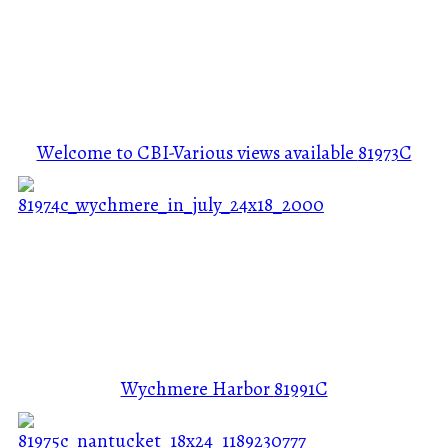
Welcome to CBI-Various views available
81973C
Wychmere Harbor
81991C