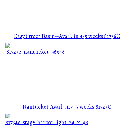
Easy Street Basin--Avail. in 4-5 weeks
81736C
Nantucket-Avail. in 4-5 weeks
81723C