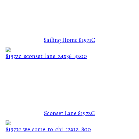
Sailing Home
81971C
Sconset Lane
81972C