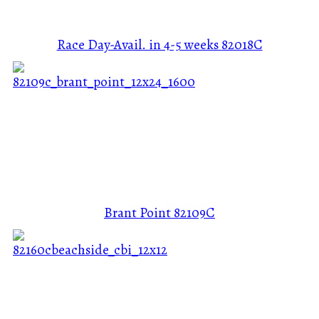
Race Day-Avail. in 4-5 weeks
82018C
Brant Point
82109C