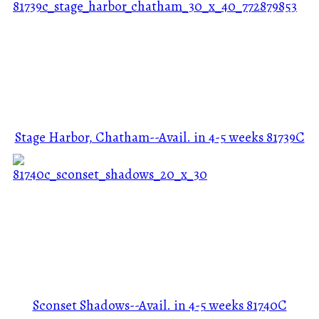
Stage Harbor, Chatham--Avail. in 4-5 weeks
81739C
Sconset Shadows--Avail. in 4-5 weeks
81740C