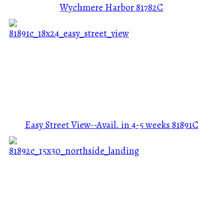
Wychmere Harbor
81782C
Easy Street View--Avail. in 4-5 weeks
81891C