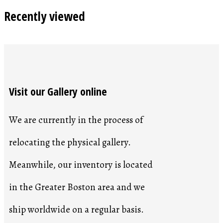
Recently viewed
Visit our Gallery online
We are currently in the process of
relocating the physical gallery.
Meanwhile, our inventory is located
in the Greater Boston area and we
ship worldwide on a regular basis.