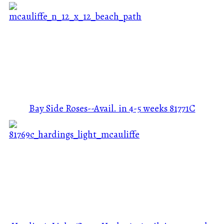
Bay Side Roses--Avail. in 4-5 weeks
81771C