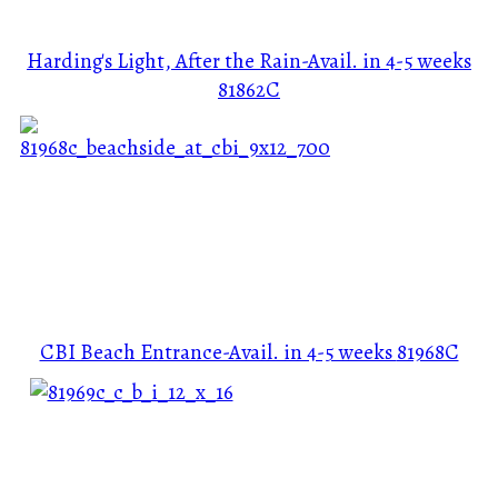
Harding's Light, After the Rain-Avail. in 4-5 weeks
81862C
CBI Beach Entrance-Avail. in 4-5 weeks
81968C