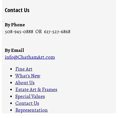
Contact Us
By Phone
508-945-0888 OR 617-527-6868
By Email
info@ChathamArt.com
Fine Art
What's New
About Us
Estate Art & Frames
Special Values
Contact Us
Representation