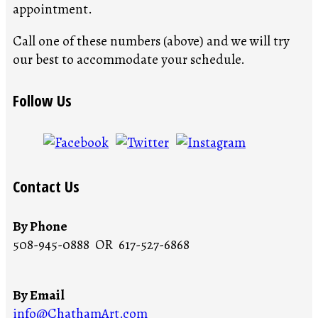
appointment.
Call one of these numbers (above) and we will try
our best to accommodate your schedule.
Follow Us
Contact Us
By Phone
508-945-0888 OR 617-527-6868
By Email
info@ChathamArt.com