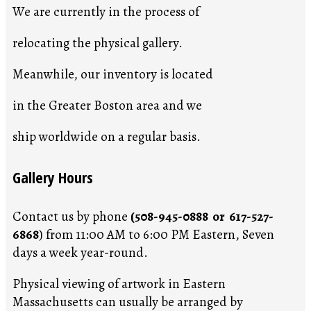
We are currently in the process of
relocating the physical gallery.
Meanwhile, our inventory is located
in the Greater Boston area and we
ship worldwide on a regular basis.
Gallery Hours
Contact us by phone
(508-945-0888 or 617-527-
6868
) from 11:00 AM to 6:00 PM Eastern, Seven
days a week year-round.
Physical viewing of artwork in Eastern
Massachusetts can usually be arranged by