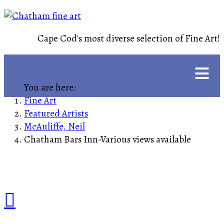
Cape Cod's most diverse selection of Fine Art!
≡
You are here:
Fine Art
Featured Artists
McAuliffe, Neil
Chatham Bars Inn-Various views available