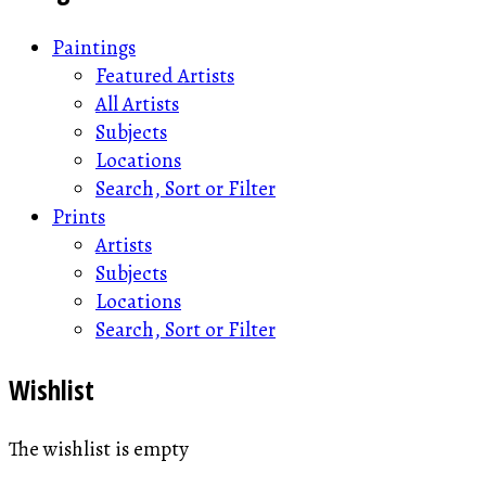
Paintings
Featured Artists
All Artists
Subjects
Locations
Search, Sort or Filter
Prints
Artists
Subjects
Locations
Search, Sort or Filter
Wishlist
The wishlist is empty