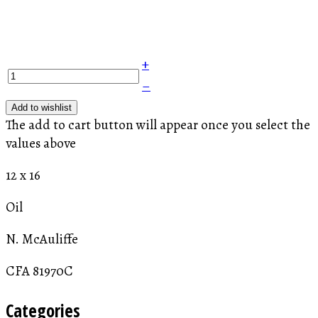
+
–
Add to wishlist
The add to cart button will appear once you select the
values above
12 x 16
Oil
N. McAuliffe
CFA 81970C
Categories