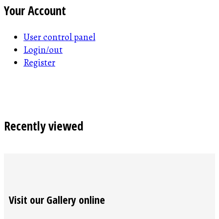
Your Account
User control panel
Login/out
Register
Recently viewed
Visit our Gallery online