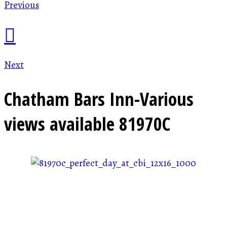
Previous
Next
Chatham Bars Inn-Various
views available
81970C