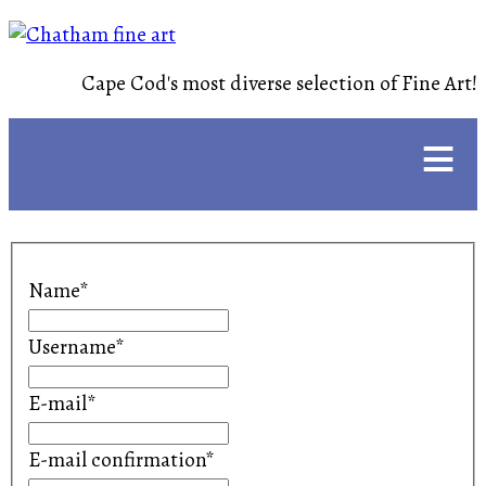
Cape Cod's most diverse selection of Fine Art!
≡
Name*
Username*
E-mail*
E-mail confirmation*