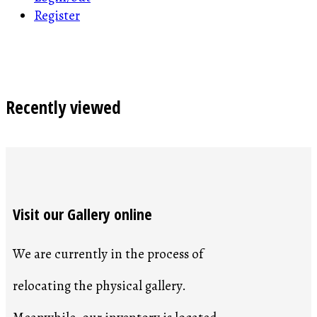
Register
Recently viewed
Visit our Gallery online
We are currently in the process of
relocating the physical gallery.