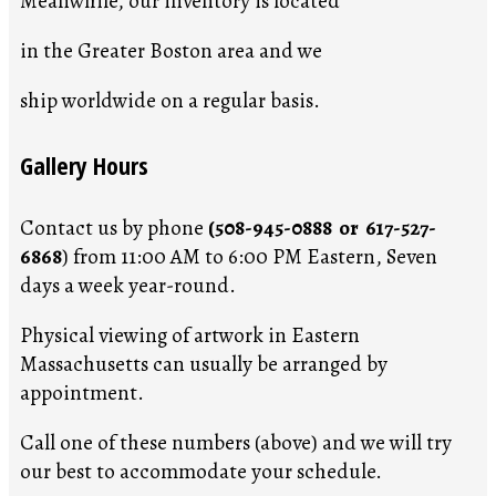
Meanwhile, our inventory is located
in the Greater Boston area and we
ship worldwide on a regular basis.
Gallery Hours
Contact us by phone
(508-945-0888 or 617-527-
6868
) from 11:00 AM to 6:00 PM Eastern, Seven
days a week year-round.
Physical viewing of artwork in Eastern
Massachusetts can usually be arranged by
appointment.
Call one of these numbers (above) and we will try
our best to accommodate your schedule.