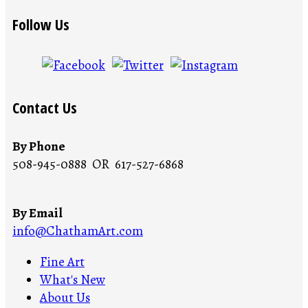
Follow Us
Contact Us
By Phone
508-945-0888 OR 617-527-6868
By Email
info@ChathamArt.com
Fine Art
What's New
About Us