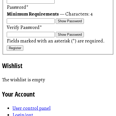
Password*
Minimum Requirements
— Characters: 4
Show Password
Verify Password*
Show Password
Fields marked with an asterisk (*) are required.
Register
Wishlist
The wishlist is empty
Your Account
User control panel
Login/out