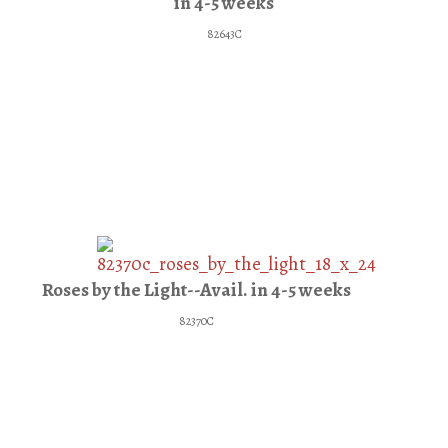
in 4-5 weeks
82643C
Roses by the Light--Avail. in 4-5 weeks
82370C