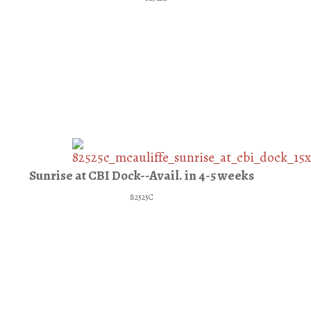
Sunrise at CBI Dock--Avail. in 4-5 weeks
82525C