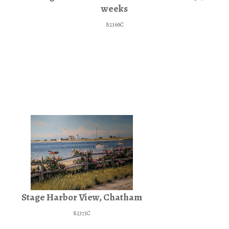
weeks
82369C
Stage Harbor View, Chatham
82373C