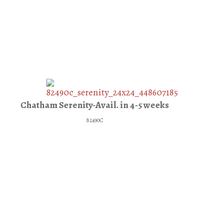
Chatham Serenity-Avail. in 4-5 weeks
82490C