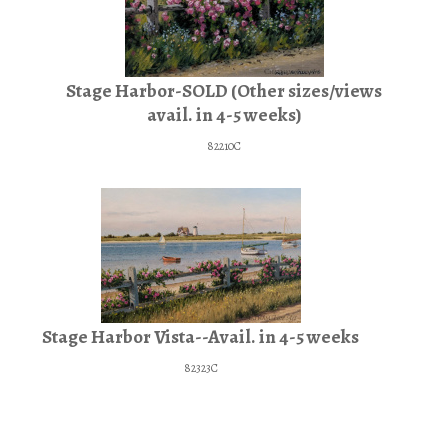
Stage Harbor-SOLD (Other sizes/views
avail. in 4-5 weeks)
82210C
Stage Harbor Vista--Avail. in 4-5 weeks
82323C