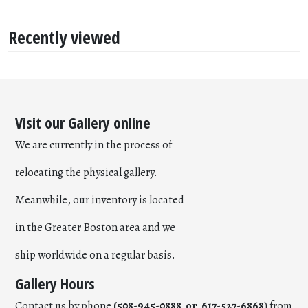
Recently viewed
Visit our Gallery online
We are currently in the process of
relocating the physical gallery.
Meanwhile, our inventory is located
in the Greater Boston area and we
ship worldwide on a regular basis.
Gallery Hours
Contact us by phone
(508-945-0888 or 617-527-6868
) from