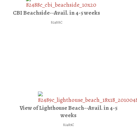
CBI Beachside--Avail. in 4-5 weeks
82488C
View of Lighthouse Beach--Avail. in 4-5
weeks
82489C