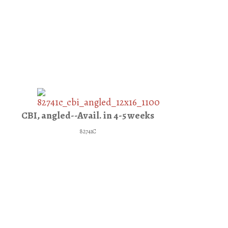
CBI, angled--Avail. in 4-5 weeks
82741C