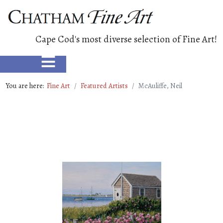
Cape Cod's most diverse selection of Fine Art!
≡
You are here:
Fine Art
Featured Artists
McAuliffe, Neil