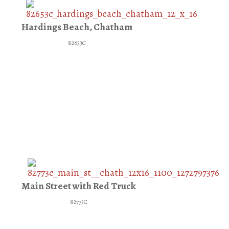
Hardings Beach, Chatham
82653C
Main Street with Red Truck
82773C