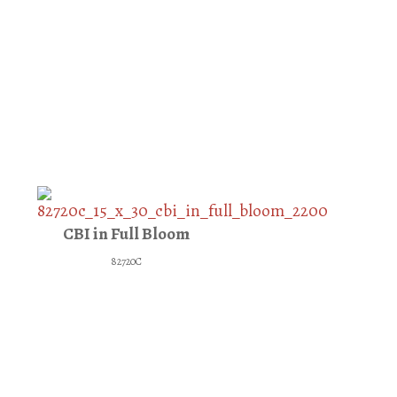
CBI in Full Bloom
82720C