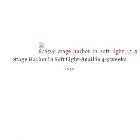
Stage Harbor in Soft Light-Avail in 4-5 weeks
82659C