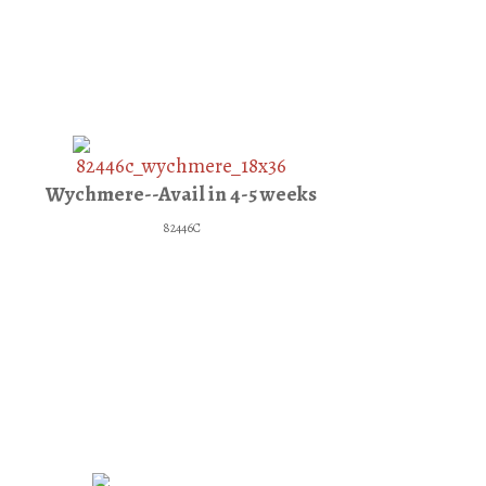
Wychmere--Avail in 4-5 weeks
82446C