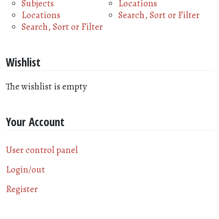
Subjects
Locations
Locations
Search, Sort or Filter
Search, Sort or Filter
Wishlist
The wishlist is empty
Your Account
User control panel
Login/out
Register