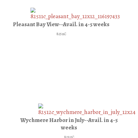
Pleasant Bay View--Avail. in 4-5 weeks
82511C
Wychmere Harbor in July--Avail. in 4-5
weeks
82512C