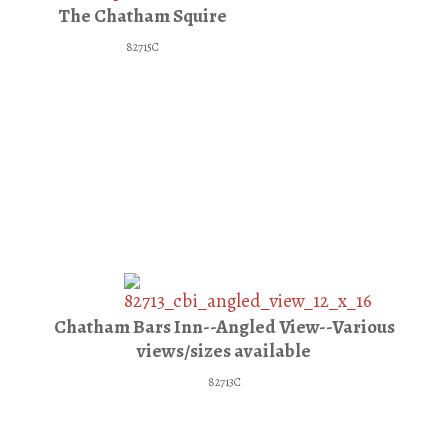
The Chatham Squire
82715C
Chatham Bars Inn--Angled View--Various
views/sizes available
82713C