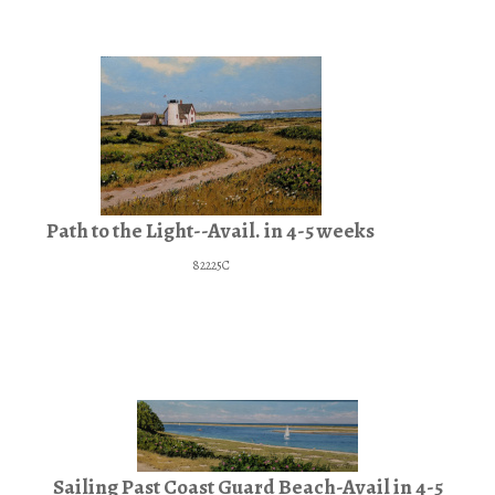
Path to the Light--Avail. in 4-5 weeks
82225C
Sailing Past Coast Guard Beach-Avail in 4-5