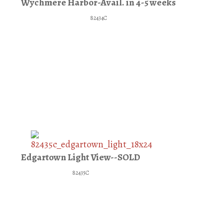
Wychmere Harbor-Avail. in 4-5 weeks
82434C
Edgartown Light View--SOLD
82435C