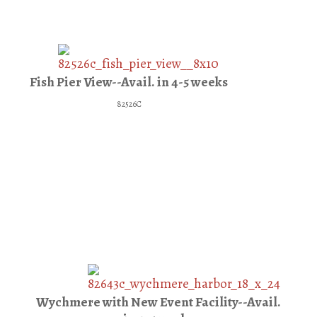
Fish Pier View--Avail. in 4-5 weeks
82526C
Wychmere with New Event Facility--Avail.