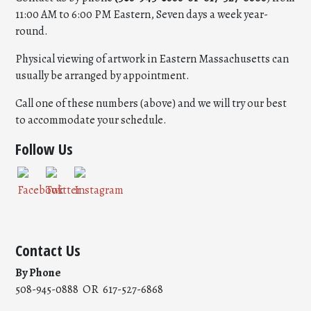
11:00 AM to 6:00 PM Eastern, Seven days a week year-
round.
Physical viewing of artwork in Eastern Massachusetts can
usually be arranged by appointment.
Call one of these numbers (above) and we will try our best
to accommodate your schedule.
Follow Us
Contact Us
By Phone
508-945-0888 OR 617-527-6868