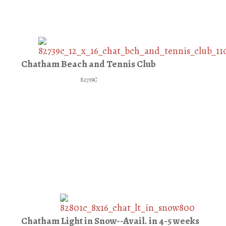
Chatham Beach and Tennis Club
82739C
Chatham Light in Snow--Avail. in 4-5 weeks