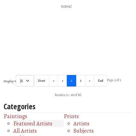
82801C
Page 2 of 3
Start
«
1
2
3
»
End
Display #
Results 31 - 60 of 80
Categories
Paintings
Prints
Featured Artists
Artists
All Artists
Subjects