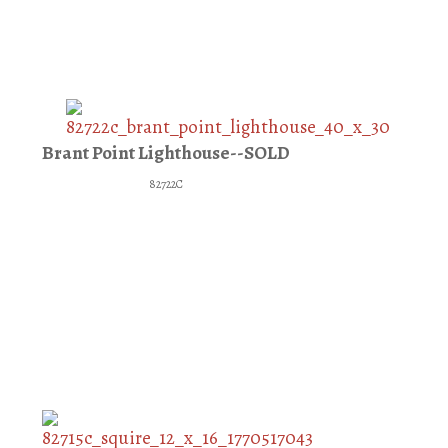
Brant Point Lighthouse--SOLD
82722C