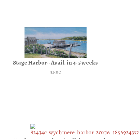
Stage Harbor--Avail. in 4-5 weeks
82433C