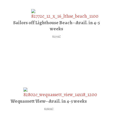
Sailors off Lighthouse Beach--Avail. in 4-5
weeks
82772C
Wequassett View--Avail. in 4-5 weeks
82802C