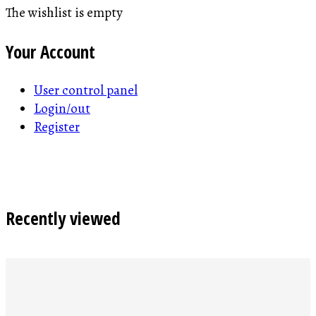
The wishlist is empty
Your Account
User control panel
Login/out
Register
Recently viewed