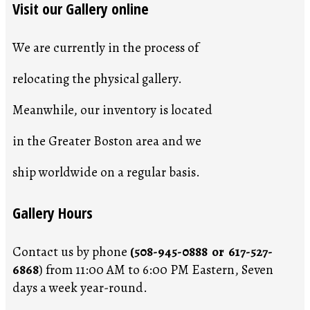
Visit our Gallery online
We are currently in the process of
relocating the physical gallery.
Meanwhile, our inventory is located
in the Greater Boston area and we
ship worldwide on a regular basis.
Gallery Hours
Contact us by phone
(508-945-0888 or 617-527-
6868
) from 11:00 AM to 6:00 PM Eastern, Seven
days a week year-round.