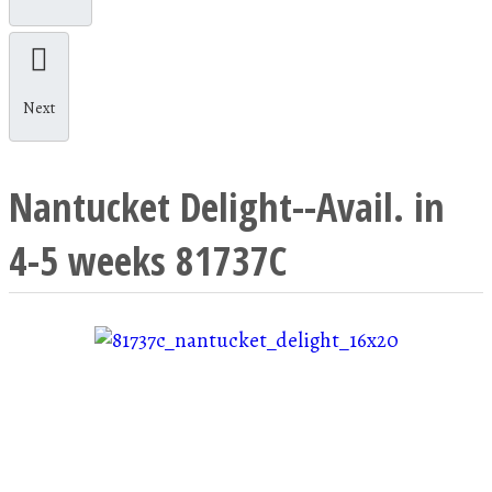
Next
Nantucket Delight--Avail. in
4-5 weeks
81737C