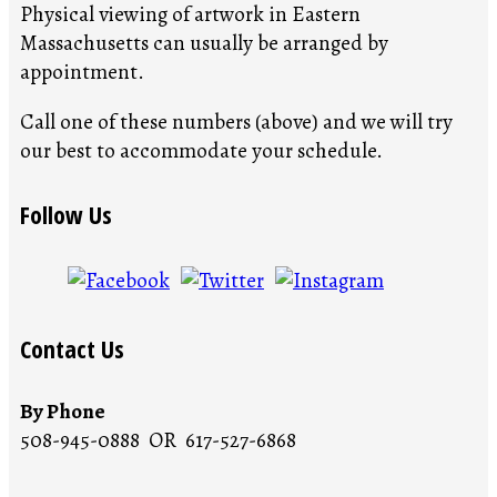
Physical viewing of artwork in Eastern
Massachusetts can usually be arranged by
appointment.
Call one of these numbers (above) and we will try
our best to accommodate your schedule.
Follow Us
Contact Us
By Phone
508-945-0888 OR 617-527-6868