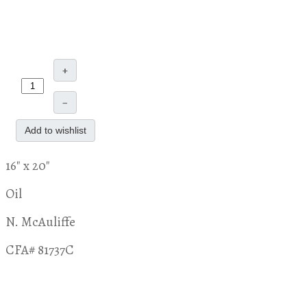
+
–
Add to wishlist
16" x 20"
Oil
N. McAuliffe
CFA# 81737C