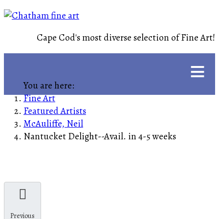
Cape Cod's most diverse selection of Fine Art!
≡
You are here:
Fine Art
Featured Artists
McAuliffe, Neil
Nantucket Delight--Avail. in 4-5 weeks
Previous