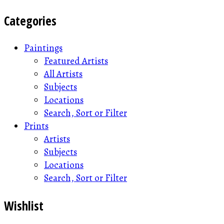
Categories
Paintings
Featured Artists
All Artists
Subjects
Locations
Search, Sort or Filter
Prints
Artists
Subjects
Locations
Search, Sort or Filter
Wishlist