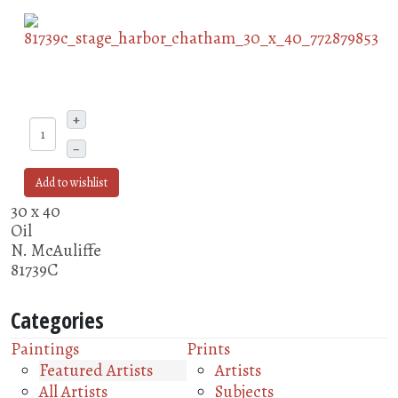
+
–
Add to wishlist
30 x 40
Oil
N. McAuliffe
81739C
Categories
Paintings
Prints
Featured Artists
Artists
All Artists
Subjects