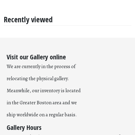
Recently viewed
Visit our Gallery online
We are currently in the process of
relocating the physical gallery.
Meanwhile, our inventory is located
in the Greater Boston area and we
ship worldwide on a regular basis.
Gallery Hours