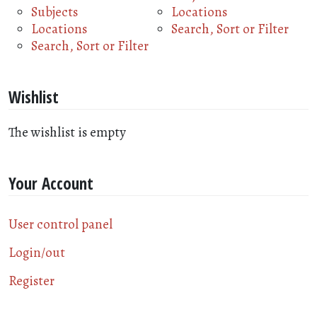
Subjects
Locations
Locations
Search, Sort or Filter
Search, Sort or Filter
Wishlist
The wishlist is empty
Your Account
User control panel
Login/out
Register