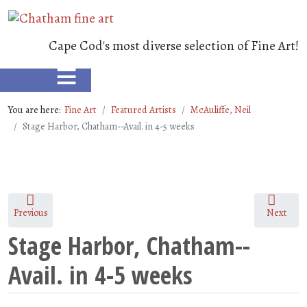
Cape Cod's most diverse selection of Fine Art!
≡
You are here:
Fine Art
Featured Artists
McAuliffe, Neil
Stage Harbor, Chatham--Avail. in 4-5 weeks
Previous
Next
Stage Harbor, Chatham--
Avail. in 4-5 weeks