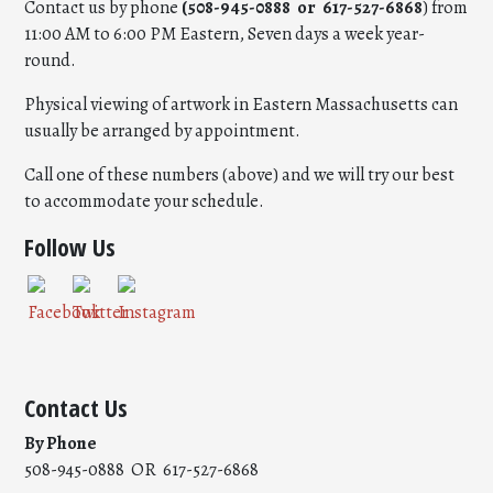
Contact us by phone
(508-945-0888 or 617-527-6868
) from
11:00 AM to 6:00 PM Eastern, Seven days a week year-
round.
Physical viewing of artwork in Eastern Massachusetts can
usually be arranged by appointment.
Call one of these numbers (above) and we will try our best
to accommodate your schedule.
Follow Us
Contact Us
By Phone
508-945-0888 OR 617-527-6868