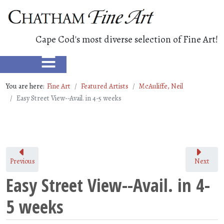
Cape Cod's most diverse selection of Fine Art!
≡
You are here:
Fine Art
Featured Artists
McAuliffe, Neil
Easy Street View--Avail. in 4-5 weeks
Previous
Next
Easy Street View--Avail. in 4-
5 weeks