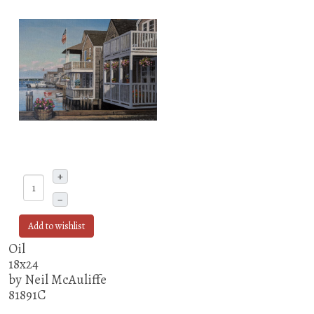
+
–
Add to wishlist
Oil
18x24
by Neil McAuliffe
81891C