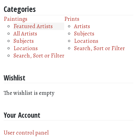
Categories
Paintings
Prints
Featured Artists
Artists
All Artists
Subjects
Subjects
Locations
Locations
Search, Sort or Filter
Search, Sort or Filter
Wishlist
The wishlist is empty
Your Account
User control panel