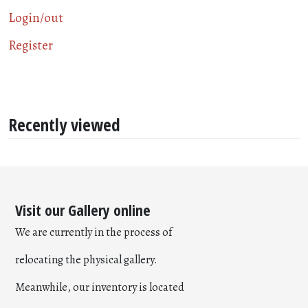
Login/out
Register
Recently viewed
Visit our Gallery online
We are currently in the process of
relocating the physical gallery.
Meanwhile, our inventory is located