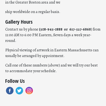
in the Greater Boston area and we
ship worldwide on a regular basis.
Gallery Hours
Contact us by phone
(508-945-0888 or 617-527-6868
) from
11:00 AM to 6:00 PM Eastern, Seven days a week year-
round.
Physical viewing of artwork in Eastern Massachusetts can
usually be arranged by appointment.
Call one of these numbers (above) and we will try our best
to accommodate your schedule.
Follow Us