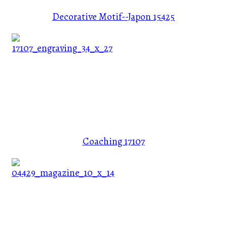
Decorative Motif--Japon
15425
Coaching
17107