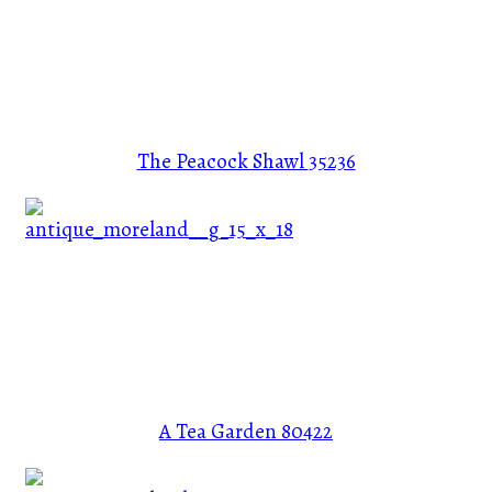
The Peacock Shawl
35236
A Tea Garden
80422