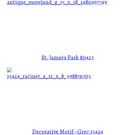
St. James's Park
80423
Decorative Motif--Grec
15424