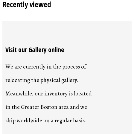
Recently viewed
Visit our Gallery online
We are currently in the process of
relocating the physical gallery.
Meanwhile, our inventory is located
in the Greater Boston area and we
ship worldwide on a regular basis.