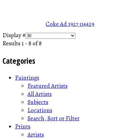
Coke Ad 1927
04429
Display #
Results 1 - 8 of 8
Categories
Paintings
Featured Artists
All Artists
Subjects
Locations
Search, Sort or Filter
Prints
Artists