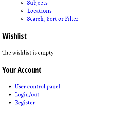
Subjects
Locations
Search, Sort or Filter
Wishlist
The wishlist is empty
Your Account
User control panel
Login/out
Register