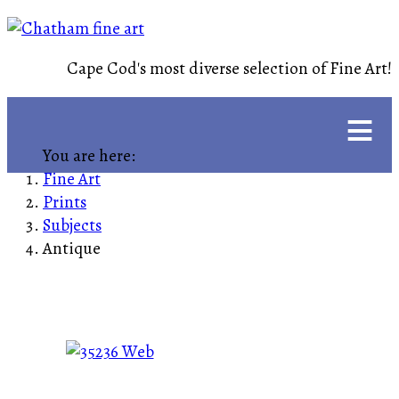
Cape Cod's most diverse selection of Fine Art!
≡
You are here:
Fine Art
Prints
Subjects
Antique