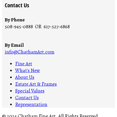
Contact Us
By Phone
508-945-0888 OR 617-527-6868
By Email
info@ChathamArt.com
Fine Art
What's New
About Us
Estate Art & Frames
Special Values
Contact Us
Representation
© 2024 Chatham Fine Art. All Rights Reserved.