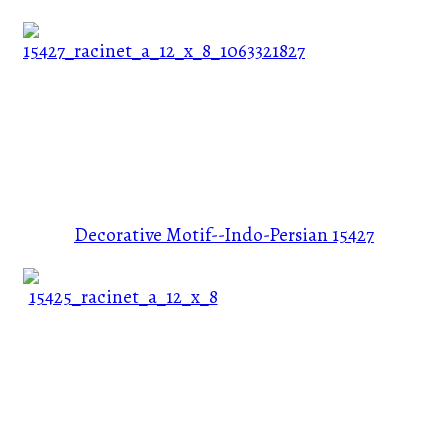
Decorative Motif--Indo-Persian
15427