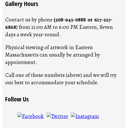
Gallery Hours
Contact us by phone
(508-945-0888 or 617-527-
6868
) from 11:00 AM to 6:00 PM Eastern, Seven
days a week year-round.
Physical viewing of artwork in Eastern
Massachusetts can usually be arranged by
appointment.
Call one of these numbers (above) and we will try
our best to accommodate your schedule.
Follow Us