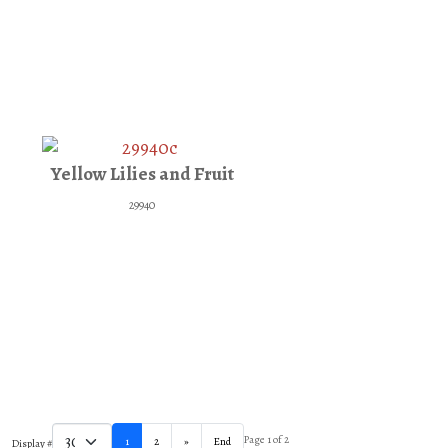
Yellow Lilies and Fruit
29940
Page 1 of 2
1
2
»
End
Display #