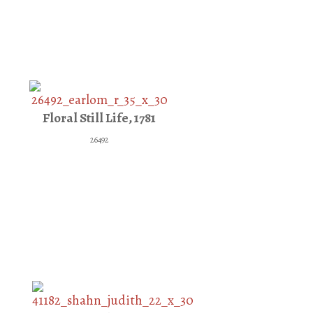
Floral Still Life, 1781
26492