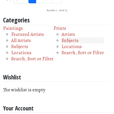
Results 1 - 30 of 32
Categories
Paintings
Prints
Featured Artists
Artists
All Artists
Subjects
Subjects
Locations
Locations
Search, Sort or Filter
Search, Sort or Filter
Wishlist
The wishlist is empty
Your Account