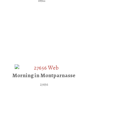
16922
Morning in Montparnasse
27656