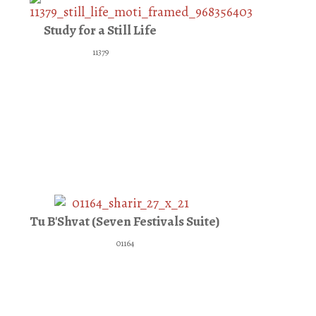
Study for a Still Life
11379
Tu B'Shvat (Seven Festivals Suite)
01164