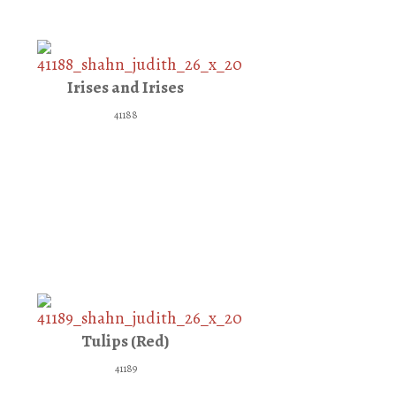
Irises and Irises
41188
Tulips (Red)
41189