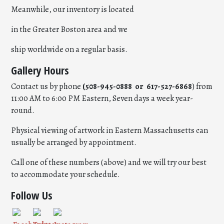
Meanwhile, our inventory is located
in the Greater Boston area and we
ship worldwide on a regular basis.
Gallery Hours
Contact us by phone
(508-945-0888 or 617-527-6868
) from
11:00 AM to 6:00 PM Eastern, Seven days a week year-
round.
Physical viewing of artwork in Eastern Massachusetts can
usually be arranged by appointment.
Call one of these numbers (above) and we will try our best
to accommodate your schedule.
Follow Us