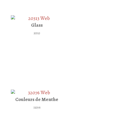
Glass
20313
Couleurs de Menthe
32076