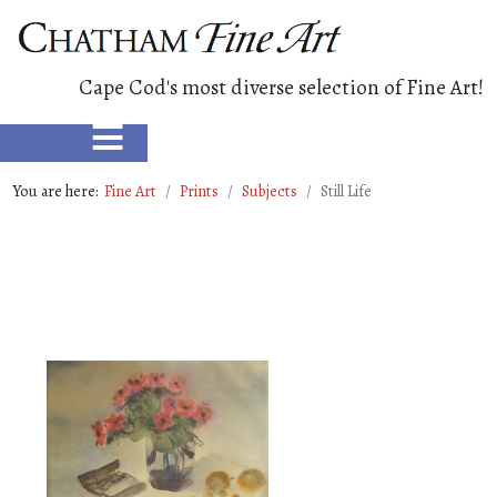
Cape Cod's most diverse selection of Fine Art!
≡
You are here:
Fine Art
Prints
Subjects
Still Life