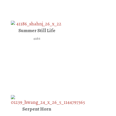
Summer Still Life
41186
Serpent Horn