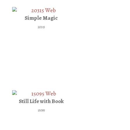
Simple Magic
20315
Still Life with Book
15095