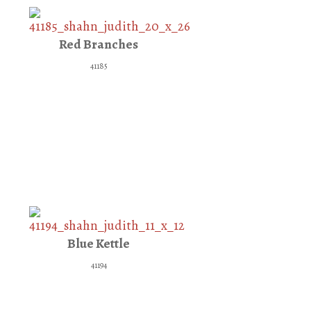
Red Branches
41185
Blue Kettle
41194