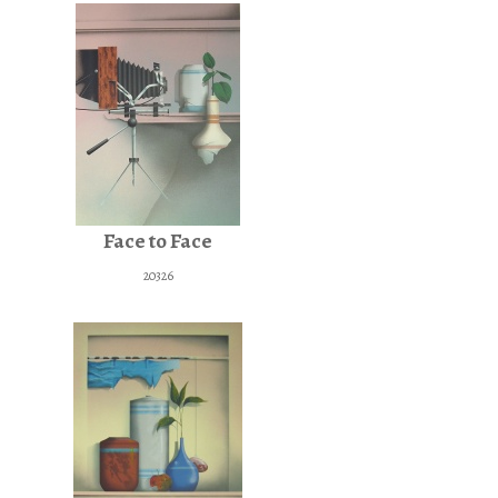
Face to Face
20326