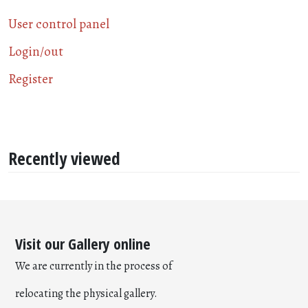
User control panel
Login/out
Register
Recently viewed
Visit our Gallery online
We are currently in the process of
relocating the physical gallery.