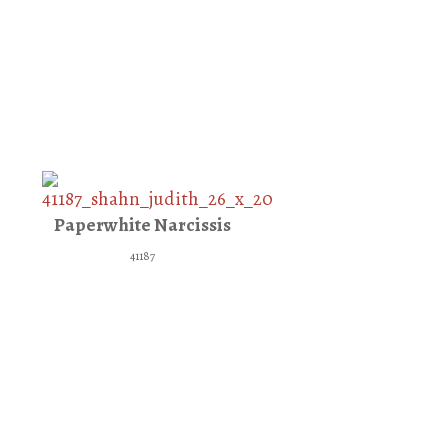
Paperwhite Narcissis
41187