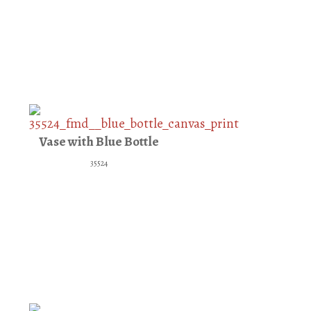
Vase with Blue Bottle
35524