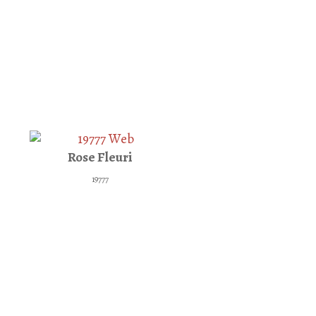
Rose Fleuri
19777