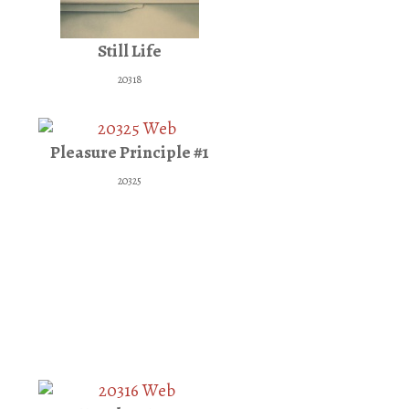
Still Life
20318
Pleasure Principle #1
20325