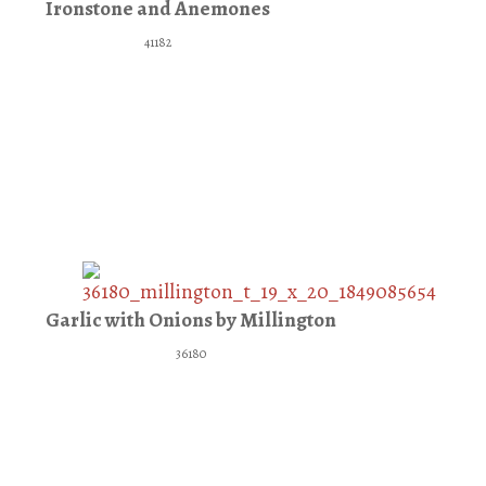
Ironstone and Anemones
41182
Garlic with Onions by Millington
36180