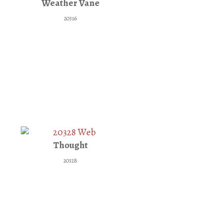
Weather Vane
20316
Thought
20328