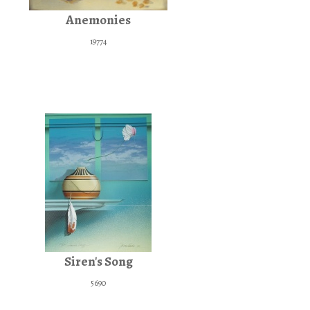
Anemonies
19774
Siren's Song
5690