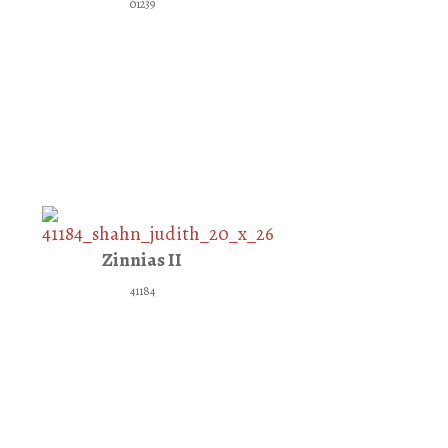
01239
Zinnias II
41184