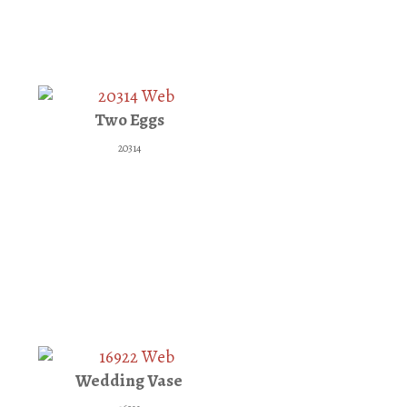
Two Eggs
20314
Wedding Vase