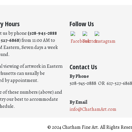
ry Hours
Follow Us
t us by phone
(508-945-0888
-527-6868
) from 11:00 AM to
M Eastern, Seven days a week
ound.
Contact Us
l viewing of artwork in Eastern
husetts can usually be
By Phone
ed by appointment.
508-945-0888 OR 617-527-686
ne of these numbers (above) and
l try our best to accommodate
By Email
chedule.
info@ChathamArt.com
© 2024 Chatham Fine Art. All Rights Rese