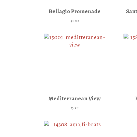
Bellagio Promenade
Sant
43010
Mediterranean View
15001