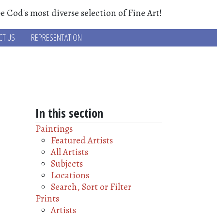
e Cod's most diverse selection of Fine Art!
CT US
REPRESENTATION
In this section
Paintings
Featured Artists
All Artists
Subjects
Locations
Search, Sort or Filter
Prints
Artists