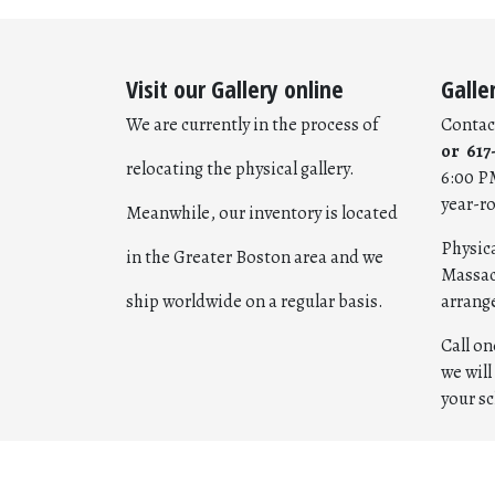
Visit our Gallery online
Galle
We are currently in the process of
Contac
or 617
relocating the physical gallery.
6:00 P
year-r
Meanwhile, our inventory is located
Physica
in the Greater Boston area and we
Massac
ship worldwide on a regular basis.
arrang
Call o
we wil
your s