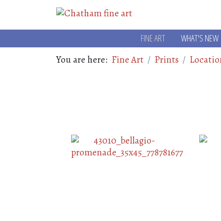
FINE ART
WHAT'S NEW
You are here:
Fine Art
Prints
Locatio