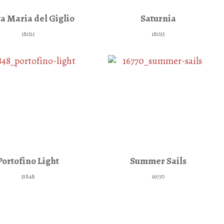
a Maria del Giglio
Saturnia
18021
18025
Portofino Light
Summer Sails
15848
16770