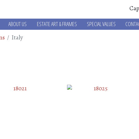
Cap
ABOUT US
ESTATE ART & FRAMES
SPECIAL VALUES
CONTA
ns
Italy