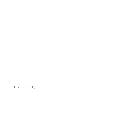
Results 1 - 7 of 7