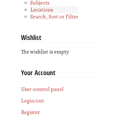
Subjects
Locations
Search, Sort or Filter
Wishlist
The wishlist is empty
Your Account
User control panel
Login/out
Register