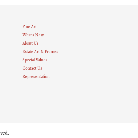
Fine Art
What's New
About Us
Estate Art & Frames
Special Values
Contact Us
Representation
8
rved.