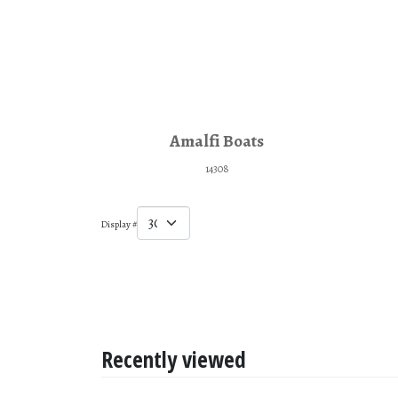
Amalfi Boats
14308
Display #
Recently viewed