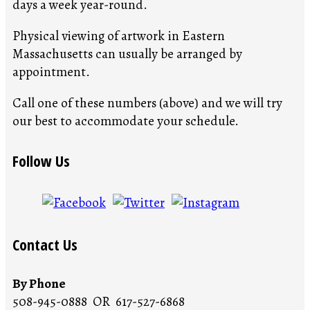
days a week year-round.
Physical viewing of artwork in Eastern
Massachusetts can usually be arranged by
appointment.
Call one of these numbers (above) and we will try
our best to accommodate your schedule.
Follow Us
Contact Us
By Phone
508-945-0888 OR 617-527-6868