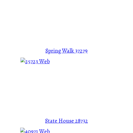
Spring Walk
37279
State House
28732