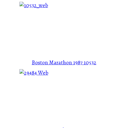
Boston Marathon 1987
10532