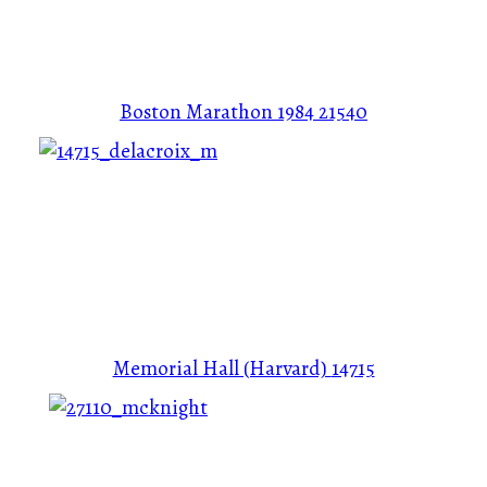
Boston Marathon 1984
21540
Memorial Hall (Harvard)
14715