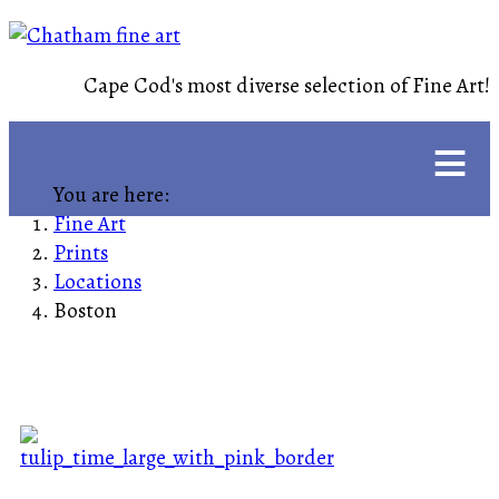
Cape Cod's most diverse selection of Fine Art!
≡
You are here:
Fine Art
Prints
Locations
Boston