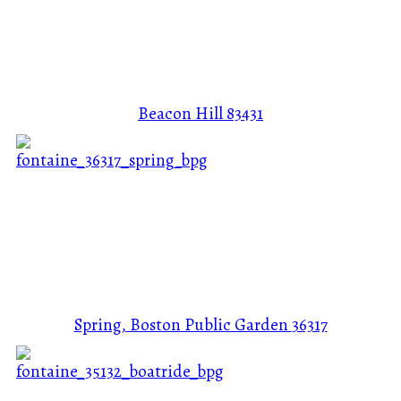
Beacon Hill
83431
Spring, Boston Public Garden
36317