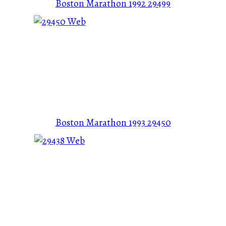
Boston Marathon 1992
29499
Boston Marathon 1993
29450