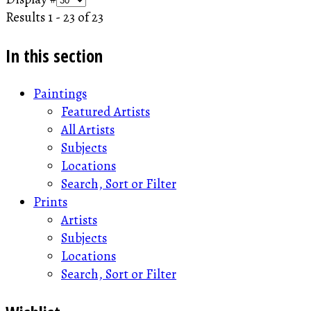
Results 1 - 23 of 23
In this section
Paintings
Featured Artists
All Artists
Subjects
Locations
Search, Sort or Filter
Prints
Artists
Subjects
Locations
Search, Sort or Filter