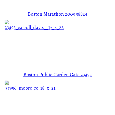
Boston Marathon 2003
38824
Boston Public Garden Gate
23493