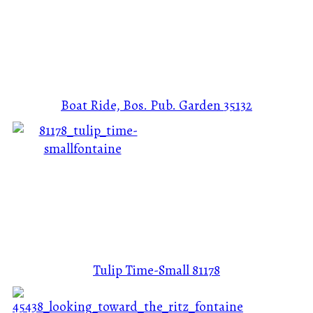
Boat Ride, Bos. Pub. Garden
35132
Tulip Time-Small
81178