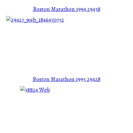
Boston Marathon 1994
29438
Boston Marathon 1995
29428