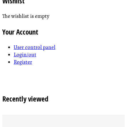
Wishlist
The wishlist is empty
Your Account
User control panel
Login/out
Register
Recently viewed