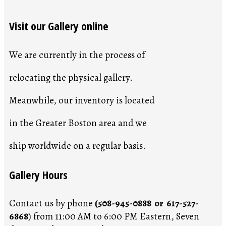
Visit our Gallery online
We are currently in the process of
relocating the physical gallery.
Meanwhile, our inventory is located
in the Greater Boston area and we
ship worldwide on a regular basis.
Gallery Hours
Contact us by phone
(508-945-0888 or 617-527-
6868
) from 11:00 AM to 6:00 PM Eastern, Seven