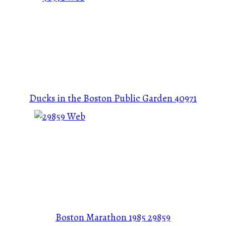
Ducks in the Boston Public Garden
40971
Boston Marathon 1985
29859