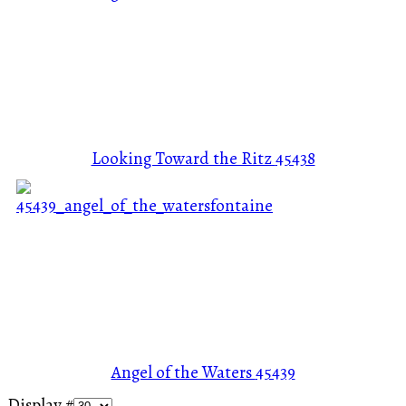
Looking Toward the Ritz
45438
Angel of the Waters
45439
Display #