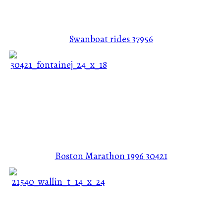
Swanboat rides
37956
Boston Marathon 1996
30421