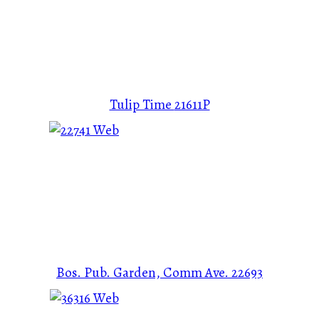
Tulip Time
21611P
Bos. Pub. Garden, Comm Ave.
22693