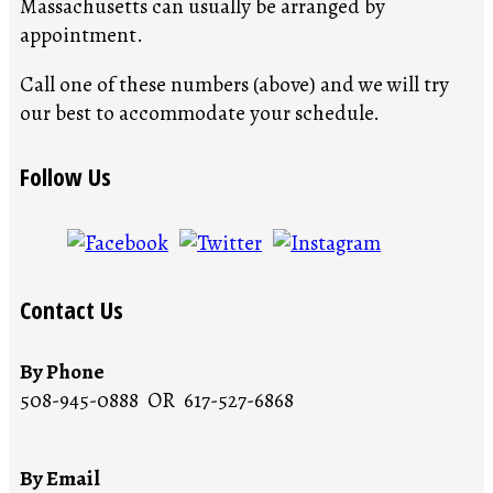
Massachusetts can usually be arranged by
appointment.
Call one of these numbers (above) and we will try
our best to accommodate your schedule.
Follow Us
Contact Us
By Phone
508-945-0888 OR 617-527-6868
By Email