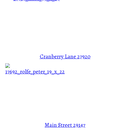
Cranberry Lane
27920
Main Street
29147