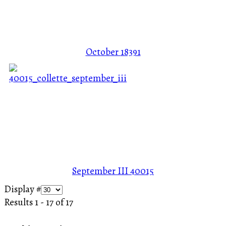
October
18391
September III
40015
Display #
Results 1 - 17 of 17