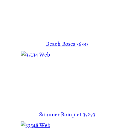
Beach Roses
36333
Summer Bouquet
37273