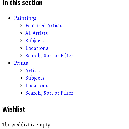
In this section
Paintings
Featured Artists
All Artists
Subjects
Locations
Search, Sort or Filter
Prints
Artists
Subjects
Locations
Search, Sort or Filter
Wishlist
The wishlist is empty