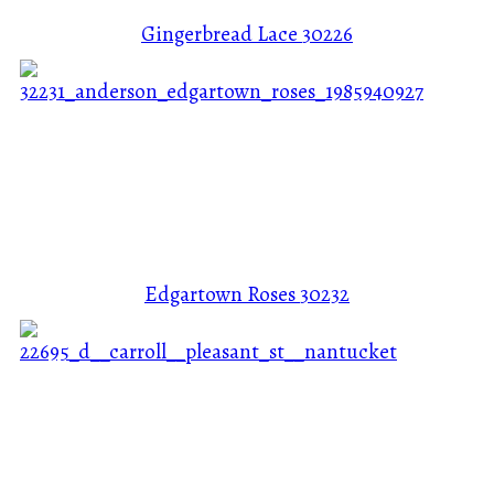
Gingerbread Lace
30226
Edgartown Roses
30232