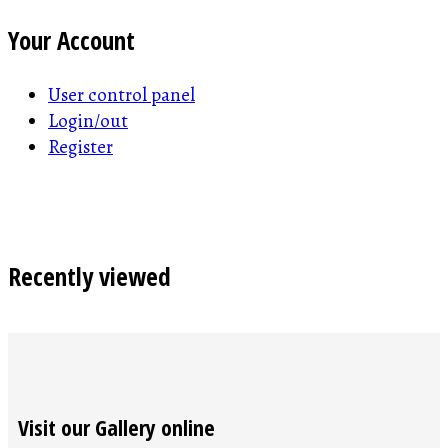
Your Account
User control panel
Login/out
Register
Recently viewed
Visit our Gallery online