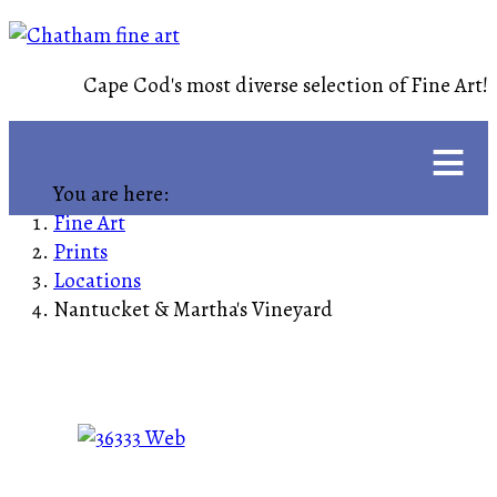
Cape Cod's most diverse selection of Fine Art!
≡
You are here:
Fine Art
Prints
Locations
Nantucket & Martha's Vineyard