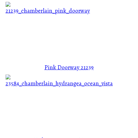
Pink Doorway
21239