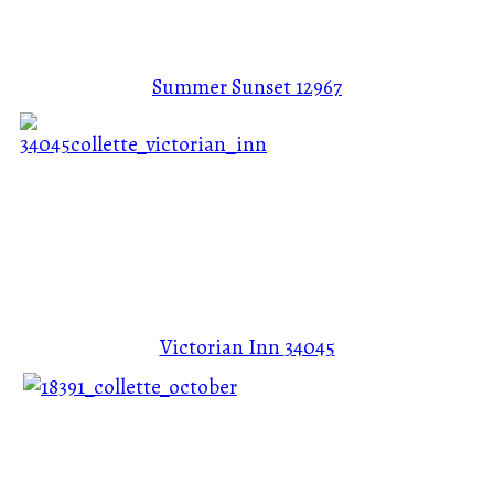
Summer Sunset
12967
Victorian Inn
34045