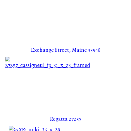
Exchange Street, Maine
33548
Regatta
27257