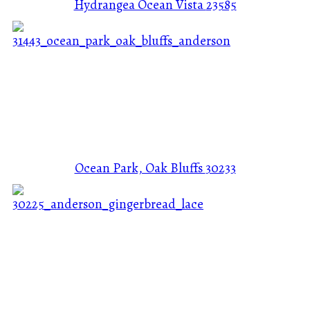
Hydrangea Ocean Vista
23585
Ocean Park, Oak Bluffs
30233