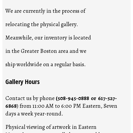
We are currently in the process of
relocating the physical gallery.
Meanwhile, our inventory is located
in the Greater Boston area and we
ship worldwide on a regular basis.
Gallery Hours
Contact us by phone
(508-945-0888 or 617-527-
6868
) from 11:00 AM to 6:00 PM Eastern, Seven
days a week year-round.
Physical viewing of artwork in Eastern