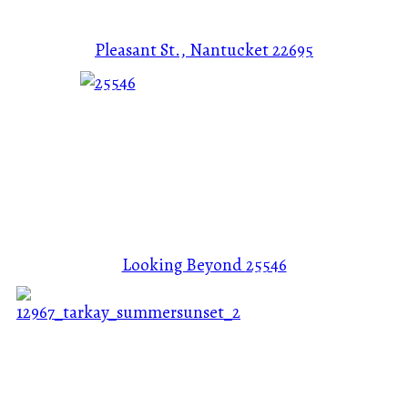
Pleasant St., Nantucket
22695
Looking Beyond
25546