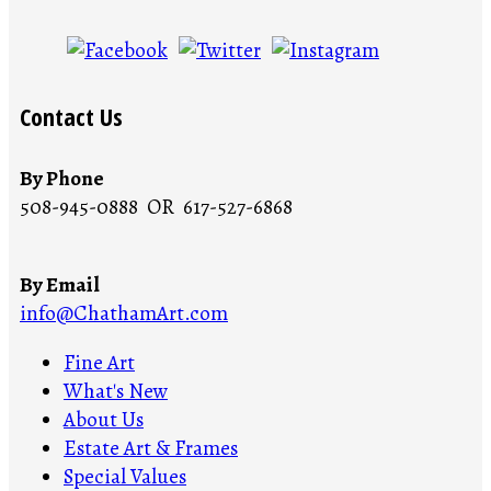
Contact Us
By Phone
508-945-0888 OR 617-527-6868
By Email
info@ChathamArt.com
Fine Art
What's New
About Us
Estate Art & Frames
Special Values