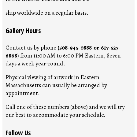
ship worldwide on a regular basis.
Gallery Hours
Contact us by phone
(508-945-0888 or 617-527-
6868
) from 11:00 AM to 6:00 PM Eastern, Seven
days a week year-round.
Physical viewing of artwork in Eastern
Massachusetts can usually be arranged by
appointment.
Call one of these numbers (above) and we will try
our best to accommodate your schedule.
Follow Us