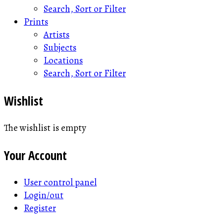
Search, Sort or Filter
Prints
Artists
Subjects
Locations
Search, Sort or Filter
Wishlist
The wishlist is empty
Your Account
User control panel
Login/out
Register