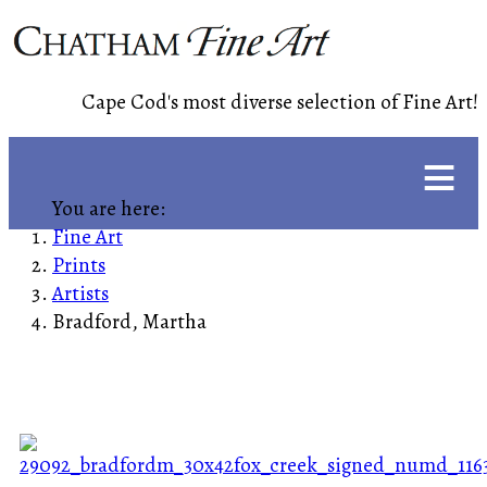
Cape Cod's most diverse selection of Fine Art!
≡
You are here:
Fine Art
Prints
Artists
Bradford, Martha