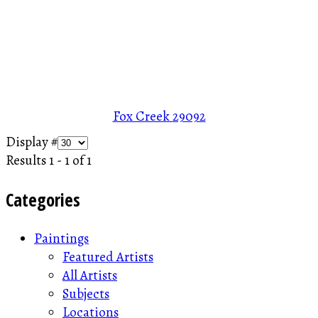
Fox Creek
29092
Display #
Results 1 - 1 of 1
Categories
Paintings
Featured Artists
All Artists
Subjects
Locations