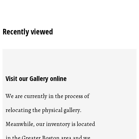
Recently viewed
Visit our Gallery online
We are currently in the process of
relocating the physical gallery.
Meanwhile, our inventory is located
in the Greater Boston area and we