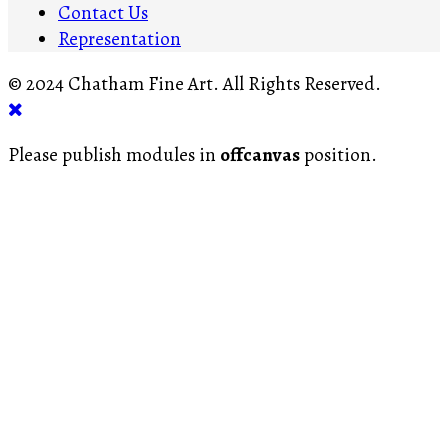
Contact Us
Representation
© 2024 Chatham Fine Art. All Rights Reserved.
Please publish modules in
offcanvas
position.