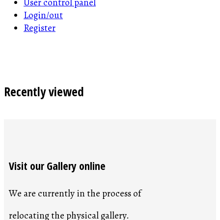
User control panel
Login/out
Register
Recently viewed
Visit our Gallery online
We are currently in the process of
relocating the physical gallery.