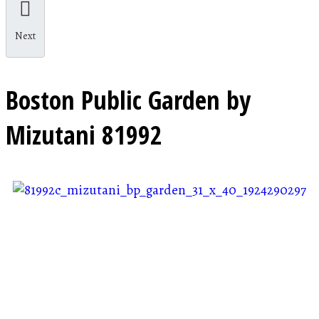
Next
Boston Public Garden by
Mizutani
81992