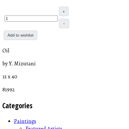
+
–
Add to wishlist
Oil
by Y. Mizutani
31 x 40
81992
Categories
Paintings
Featured Artists