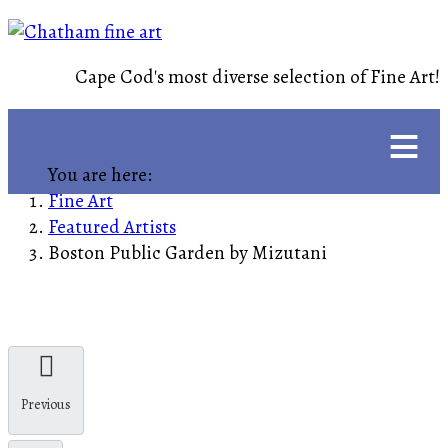
Cape Cod's most diverse selection of Fine Art!
≡
You are here:
Fine Art
Featured Artists
Boston Public Garden by Mizutani
Previous