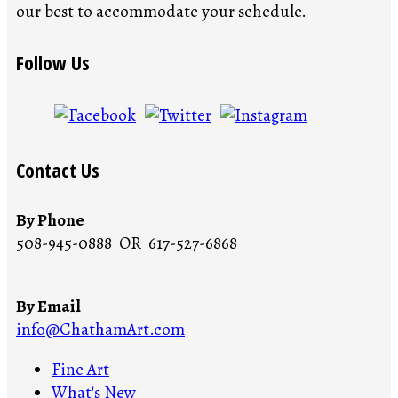
our best to accommodate your schedule.
Follow Us
Contact Us
By Phone
508-945-0888 OR 617-527-6868
By Email
info@ChathamArt.com
Fine Art
What's New