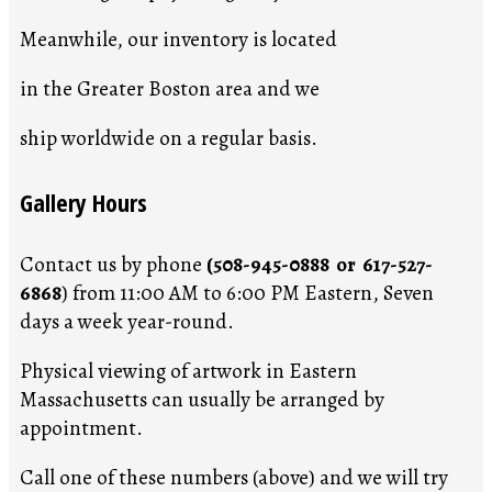
Meanwhile, our inventory is located
in the Greater Boston area and we
ship worldwide on a regular basis.
Gallery Hours
Contact us by phone
(508-945-0888 or 617-527-
6868
) from 11:00 AM to 6:00 PM Eastern, Seven
days a week year-round.
Physical viewing of artwork in Eastern
Massachusetts can usually be arranged by
appointment.
Call one of these numbers (above) and we will try