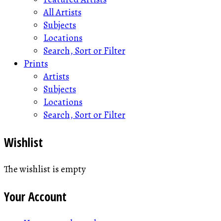
All Artists
Subjects
Locations
Search, Sort or Filter
Prints
Artists
Subjects
Locations
Search, Sort or Filter
Wishlist
The wishlist is empty
Your Account