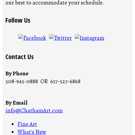
our best to accommodate your schedule.
Follow Us
Contact Us
By Phone
508-945-0888 OR 617-527-6868
By Email
info@ChathamArt.com
Fine Art
What's New