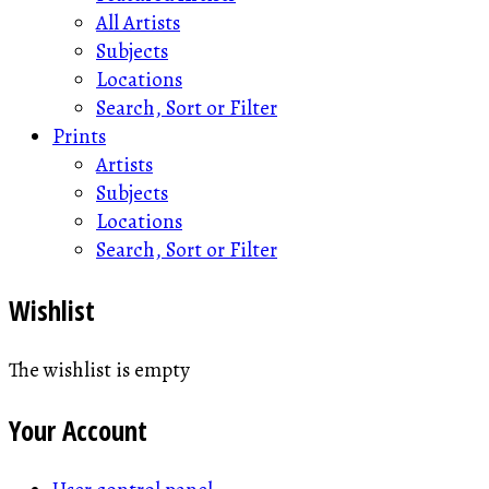
All Artists
Subjects
Locations
Search, Sort or Filter
Prints
Artists
Subjects
Locations
Search, Sort or Filter
Wishlist
The wishlist is empty
Your Account