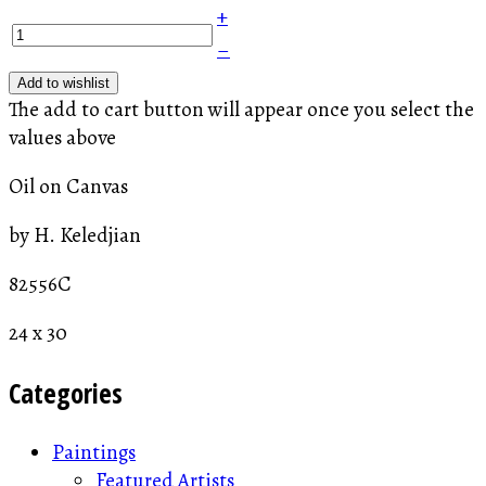
+
–
Add to wishlist
The add to cart button will appear once you select the
values above
Oil on Canvas
by H. Keledjian
82556C
24 x 30
Categories
Paintings
Featured Artists