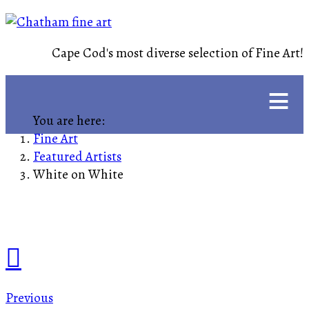
Cape Cod's most diverse selection of Fine Art!
≡
You are here:
Fine Art
Featured Artists
White on White
Previous