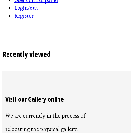
User control panel
Login/out
Register
Recently viewed
Visit our Gallery online
We are currently in the process of
relocating the physical gallery.