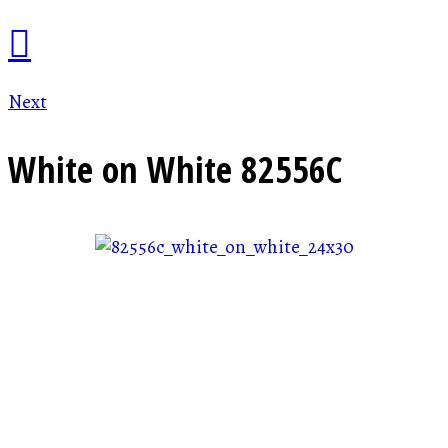
Next
White on White
82556C