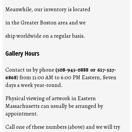
Meanwhile, our inventory is located
in the Greater Boston area and we
ship worldwide on a regular basis.
Gallery Hours
Contact us by phone
(508-945-0888 or 617-527-
6868
) from 11:00 AM to 6:00 PM Eastern, Seven
days a week year-round.
Physical viewing of artwork in Eastern
Massachusetts can usually be arranged by
appointment.
Call one of these numbers (above) and we will try