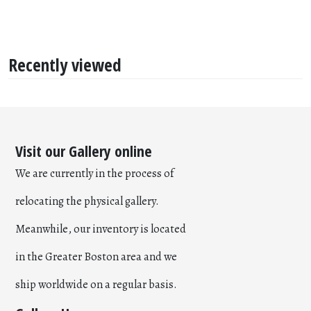
Recently viewed
Visit our Gallery online
We are currently in the process of
relocating the physical gallery.
Meanwhile, our inventory is located
in the Greater Boston area and we
ship worldwide on a regular basis.