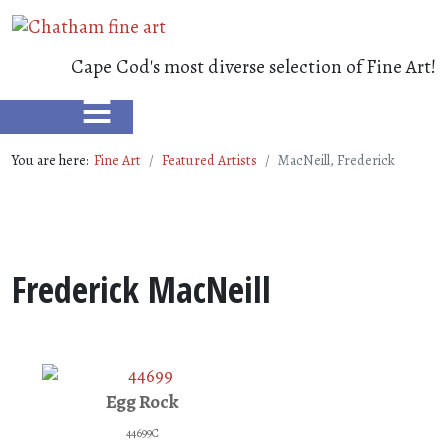
Cape Cod's most diverse selection of Fine Art!
≡
You are here:
Fine Art
Featured Artists
MacNeill, Frederick
Frederick MacNeill
Egg Rock
44699C