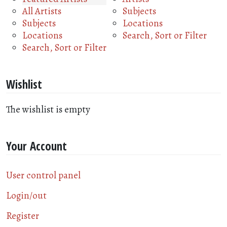
All Artists
Subjects
Subjects
Locations
Locations
Search, Sort or Filter
Search, Sort or Filter
Wishlist
The wishlist is empty
Your Account
User control panel
Login/out
Register