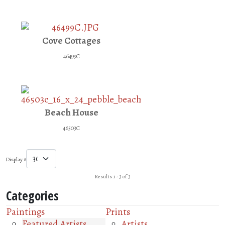
Cove Cottages
46499C
Beach House
46503C
Display #
Results 1 - 3 of 3
Categories
Paintings
Prints
Featured Artists
Artists