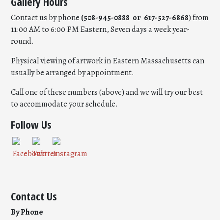
Gallery Hours
Contact us by phone
(508-945-0888 or 617-527-6868
) from
11:00 AM to 6:00 PM Eastern, Seven days a week year-
round.
Physical viewing of artwork in Eastern Massachusetts can
usually be arranged by appointment.
Call one of these numbers (above) and we will try our best
to accommodate your schedule.
Follow Us
Contact Us
By Phone