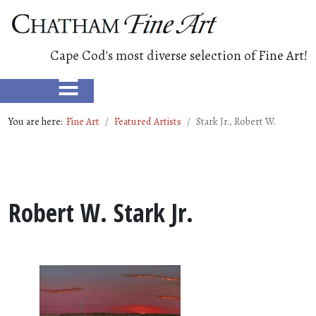
Cape Cod's most diverse selection of Fine Art!
≡
You are here:
Fine Art
Featured Artists
Stark Jr., Robert W.
Robert W. Stark Jr.