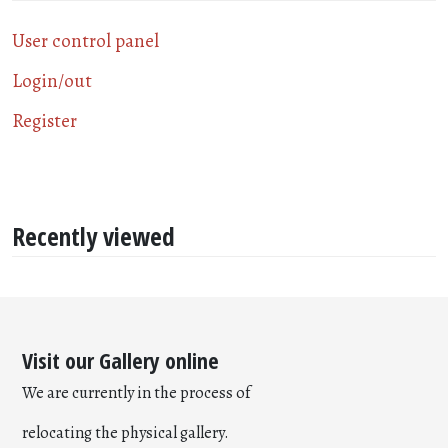
User control panel
Login/out
Register
Recently viewed
Visit our Gallery online
We are currently in the process of
relocating the physical gallery.