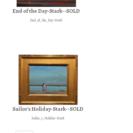
End of the Day-Stark--SOLD
End_of_the_Day-Stark
Sailor's Holiday-Stark--SOLD
Sailor_s_Holiday-Stark