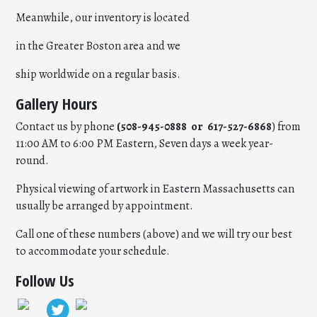
Meanwhile, our inventory is located
in the Greater Boston area and we
ship worldwide on a regular basis.
Gallery Hours
Contact us by phone
(508-945-0888 or 617-527-6868
) from
11:00 AM to 6:00 PM Eastern, Seven days a week year-
round.
Physical viewing of artwork in Eastern Massachusetts can
usually be arranged by appointment.
Call one of these numbers (above) and we will try our best
to accommodate your schedule.
Follow Us