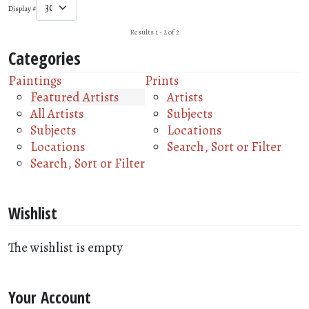
Display #
Results 1 - 2 of 2
Categories
Paintings
Prints
Featured Artists
Artists
All Artists
Subjects
Subjects
Locations
Locations
Search, Sort or Filter
Search, Sort or Filter
Wishlist
The wishlist is empty
Your Account