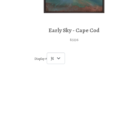
Early Sky - Cape Cod
83236
Display #