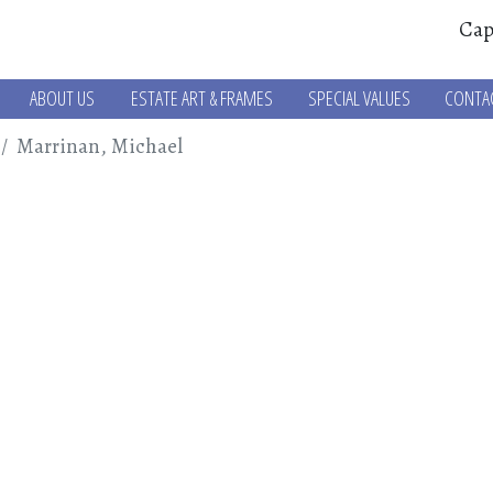
Cap
ABOUT US
ESTATE ART & FRAMES
SPECIAL VALUES
CONTA
Marrinan, Michael