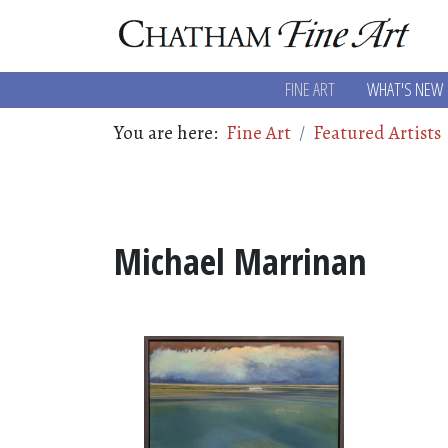
FINE ART
WHAT'S NEW
You are here:
Fine Art
Featured Artists
Michael Marrinan