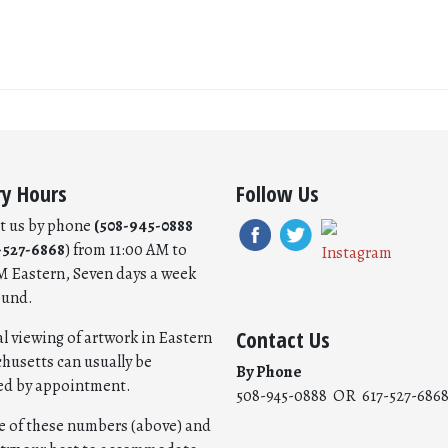
ry Hours
Follow Us
t us by phone
(508-945-0888
-527-6868
) from 11:00 AM to
M Eastern, Seven days a week
ound.
Contact Us
l viewing of artwork in Eastern
husetts can usually be
By Phone
ed by appointment.
508-945-0888 OR 617-527-686
ne of these numbers (above) and