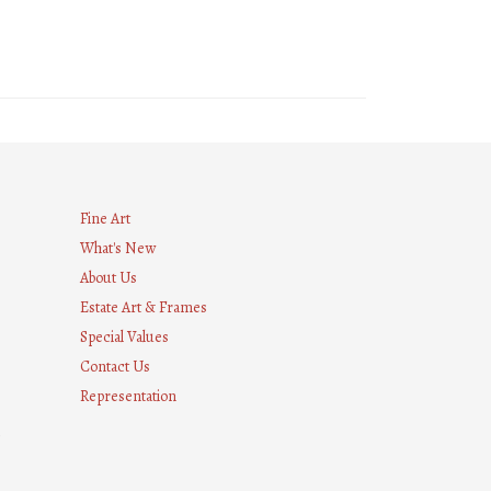
Fine Art
What's New
About Us
Estate Art & Frames
Special Values
Contact Us
Representation
8