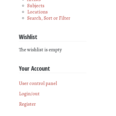
Subjects
Locations
Search, Sort or Filter
Wishlist
The wishlist is empty
Your Account
User control panel
Login/out
Register