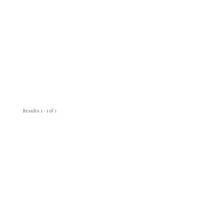
Results 1 - 1 of 1