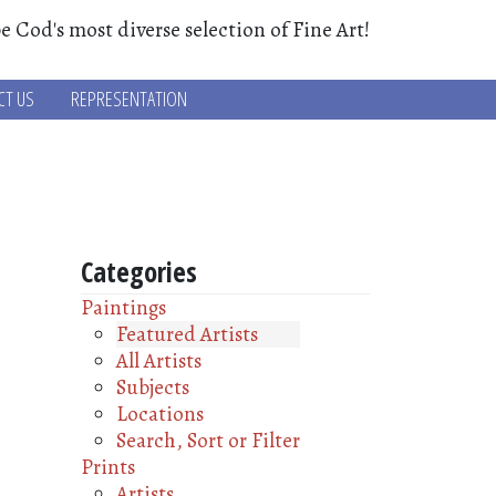
e Cod's most diverse selection of Fine Art!
CT US
REPRESENTATION
Categories
Paintings
Featured Artists
All Artists
Subjects
Locations
Search, Sort or Filter
Prints
Artists