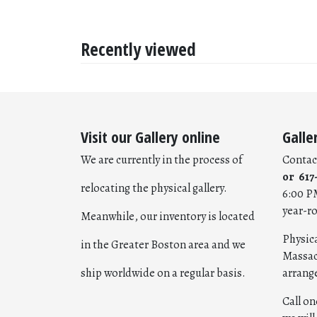
Recently viewed
Visit our Gallery online
Galle
We are currently in the process of
Contac
or 617
relocating the physical gallery.
6:00 P
year-r
Meanwhile, our inventory is located
Physica
in the Greater Boston area and we
Massac
ship worldwide on a regular basis.
arrang
Call o