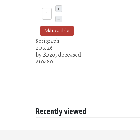
+
–
Add to wishlist
Serigraph
20 x 26
by Kozo, deceased
#10480
Recently viewed