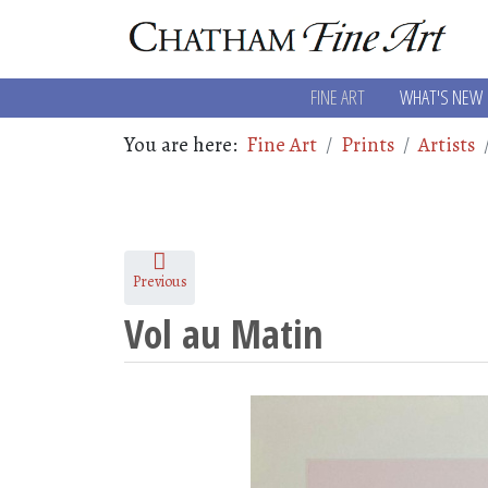
FINE ART
WHAT'S NEW
You are here:
Fine Art
Prints
Artists
Previous
Vol au Matin