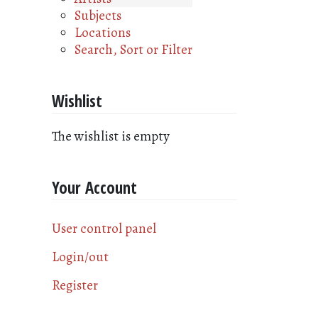
Subjects
Locations
Search, Sort or Filter
Wishlist
The wishlist is empty
Your Account
User control panel
Login/out
Register