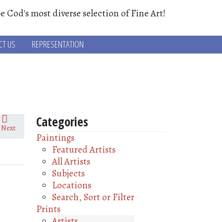
e Cod's most diverse selection of Fine Art!
CT US
REPRESENTATION
Categories
Next
Paintings
Featured Artists
All Artists
Subjects
Locations
Search, Sort or Filter
Prints
Artists