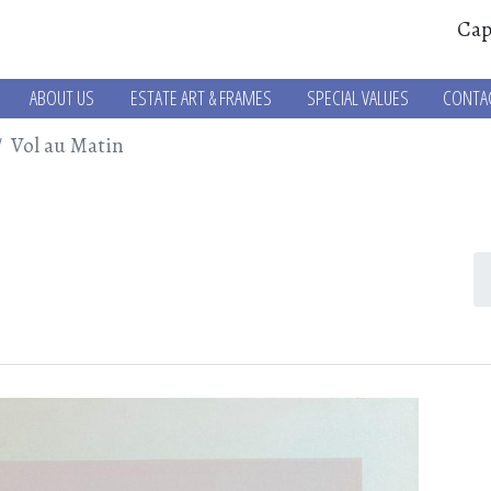
Cap
ABOUT US
ESTATE ART & FRAMES
SPECIAL VALUES
CONTA
Vol au Matin