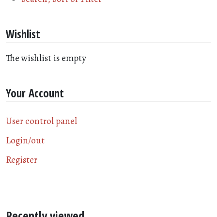
Wishlist
The wishlist is empty
Your Account
User control panel
Login/out
Register
Recently viewed