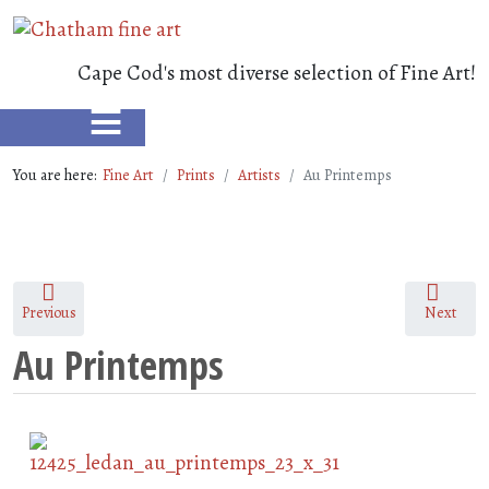
Cape Cod's most diverse selection of Fine Art!
≡
You are here:
Fine Art
Prints
Artists
Au Printemps
Previous
Next
Au Printemps