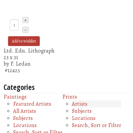
+
–
Add to wishlist
Ltd. Edn. Lithograph
23 x 31
by F. Ledan
#12425
Categories
Paintings
Prints
Featured Artists
Artists
All Artists
Subjects
Subjects
Locations
Locations
Search, Sort or Filter
Search, Sort or Filter