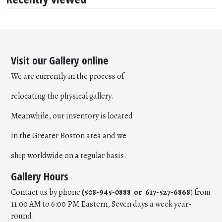
Visit our Gallery online
We are currently in the process of
relocating the physical gallery.
Meanwhile, our inventory is located
in the Greater Boston area and we
ship worldwide on a regular basis.
Gallery Hours
Contact us by phone
(508-945-0888 or 617-527-6868
) from
11:00 AM to 6:00 PM Eastern, Seven days a week year-
round.