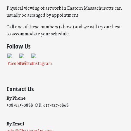
Physical viewing of artwork in Eastern Massachusetts can
usually be arranged by appointment.
Call one of these numbers (above) and we will try our best
to accommodate your schedule.
Follow Us
Contact Us
By Phone
508-945-0888 OR 617-527-6868
By Email