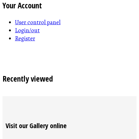
Your Account
User control panel
Login/out
Register
Recently viewed
Visit our Gallery online