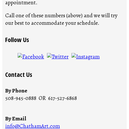
appointment.
Call one of these numbers (above) and we will try
our best to accommodate your schedule.
Follow Us
Contact Us
By Phone
508-945-0888 OR 617-527-6868
By Email
info@ChathamArt.com