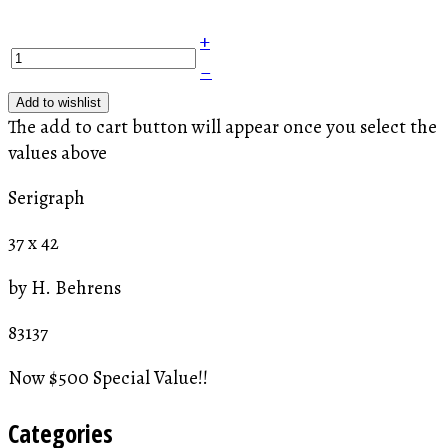
+
–
Add to wishlist
The add to cart button will appear once you select the
values above
Serigraph
37 x 42
by H. Behrens
83137
Now $500 Special Value!!
Categories