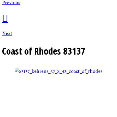
Previous
Next
Coast of Rhodes
83137