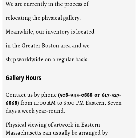
We are currently in the process of
relocating the physical gallery.
Meanwhile, our inventory is located
in the Greater Boston area and we
ship worldwide on a regular basis.
Gallery Hours
Contact us by phone
(508-945-0888 or 617-527-
6868
) from 11:00 AM to 6:00 PM Eastern, Seven
days a week year-round.
Physical viewing of artwork in Eastern
Massachusetts can usually be arranged by