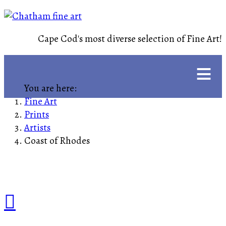
Cape Cod's most diverse selection of Fine Art!
≡
You are here:
Fine Art
Prints
Artists
Coast of Rhodes