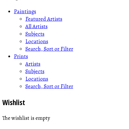
Paintings
Featured Artists
All Artists
Subjects
Locations
Search, Sort or Filter
Prints
Artists
Subjects
Locations
Search, Sort or Filter
Wishlist
The wishlist is empty