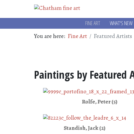
FINE ART
WHAT'S NEW
You are here:
Fine Art
Featured Artists
Paintings by Featured A
Rolfe, Peter (5)
Standish, Jack (2)