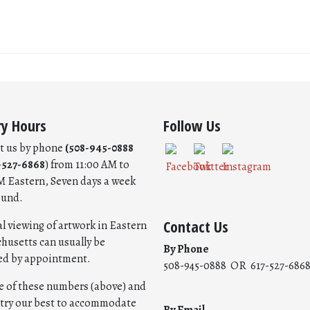
ry Hours
Follow Us
t us by phone
(508-945-0888
-527-6868
) from 11:00 AM to
M Eastern, Seven days a week
ound.
Contact Us
l viewing of artwork in Eastern
husetts can usually be
By Phone
ed by appointment.
508-945-0888 OR 617-527-686
ne of these numbers (above) and
l try our best to accommodate