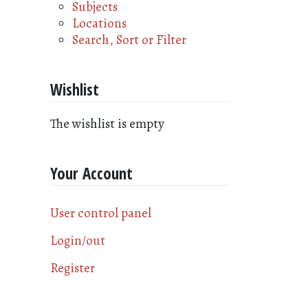
Subjects
Locations
Search, Sort or Filter
Wishlist
The wishlist is empty
Your Account
User control panel
Login/out
Register