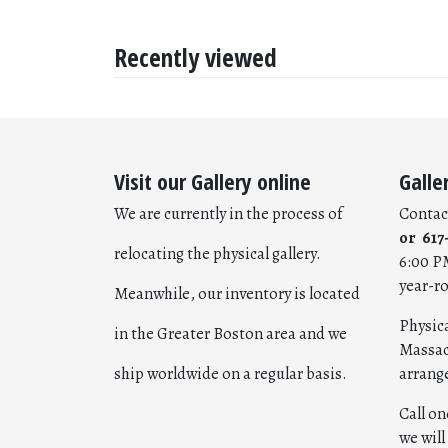
Recently viewed
Visit our Gallery online
Galle
We are currently in the process of
Contac
or 617
relocating the physical gallery.
6:00 P
year-r
Meanwhile, our inventory is located
Physica
in the Greater Boston area and we
Massac
ship worldwide on a regular basis.
arrang
Call o
we wil