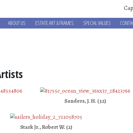
Cap
ABOUT US
ESTATE ART & FRAMES
SPECIAL VALUES
CONTA
rtists
Sanders, J. H. (32)
Stark Jr., Robert W. (2)