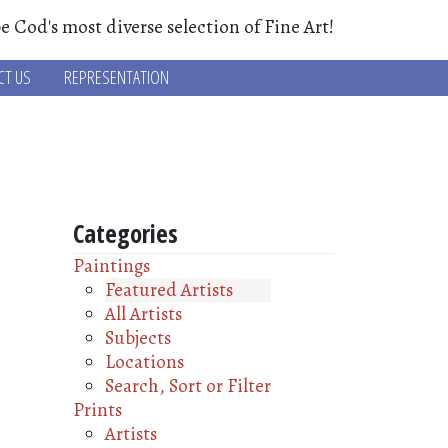
e Cod's most diverse selection of Fine Art!
CT US
REPRESENTATION
Categories
Paintings
Featured Artists
All Artists
Subjects
Locations
Search, Sort or Filter
Prints
Artists