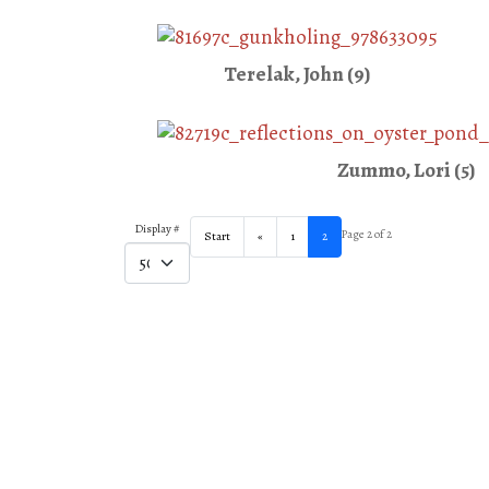
Terelak, John (9)
Zummo, Lori (5)
Display #
Page 2 of 2
Start
«
1
2