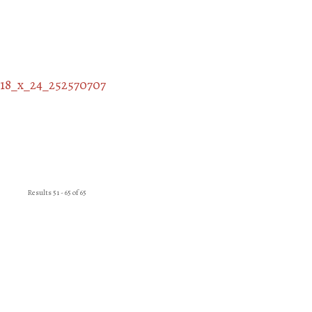
Results 51 - 65 of 65