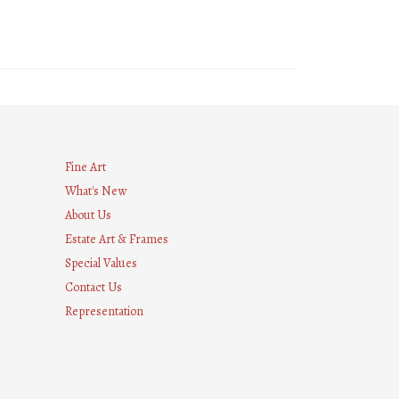
Fine Art
What's New
About Us
Estate Art & Frames
Special Values
Contact Us
Representation
8