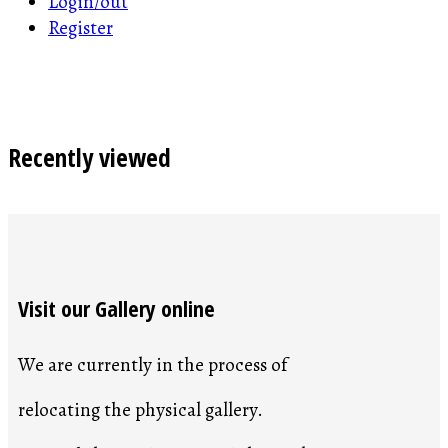
Login/out
Register
Recently viewed
Visit our Gallery online
We are currently in the process of
relocating the physical gallery.