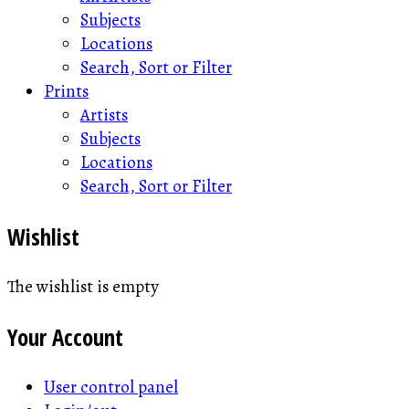
Subjects
Locations
Search, Sort or Filter
Prints
Artists
Subjects
Locations
Search, Sort or Filter
Wishlist
The wishlist is empty
Your Account
User control panel