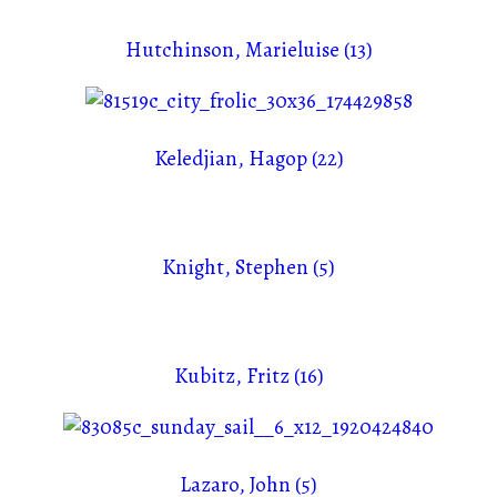
Hutchinson, Marieluise (13)
Keledjian, Hagop (22)
Knight, Stephen (5)
Kubitz, Fritz (16)
Lazaro, John (5)