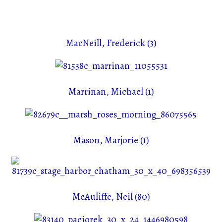
MacNeill, Frederick (3)
Marrinan, Michael (1)
Mason, Marjorie (1)
McAuliffe, Neil (80)