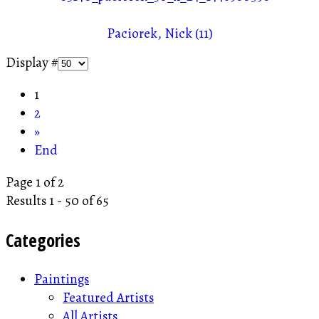
Paciorek, Nick (11)
Display #
1
2
»
End
Page 1 of 2
Results 1 - 50 of 65
Categories
Paintings
Featured Artists
All Artists