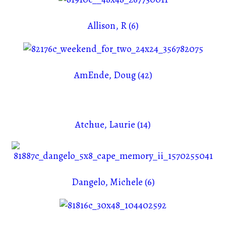
Allison, R (6)
AmEnde, Doug (42)
Atchue, Laurie (14)
Dangelo, Michele (6)