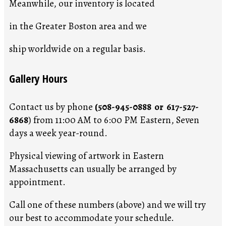
Meanwhile, our inventory is located
in the Greater Boston area and we
ship worldwide on a regular basis.
Gallery Hours
Contact us by phone
(508-945-0888 or 617-527-
6868
) from 11:00 AM to 6:00 PM Eastern, Seven
days a week year-round.
Physical viewing of artwork in Eastern
Massachusetts can usually be arranged by
appointment.
Call one of these numbers (above) and we will try
our best to accommodate your schedule.