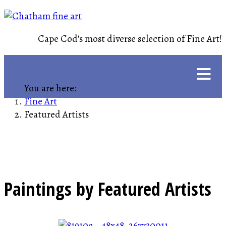
Cape Cod's most diverse selection of Fine Art!
≡
You are here:
Fine Art
Featured Artists
Paintings by Featured Artists