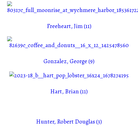
Freeheart, Jim (11)
Gonzalez, George (9)
Hart, Brian (11)
Hunter, Robert Douglas (3)