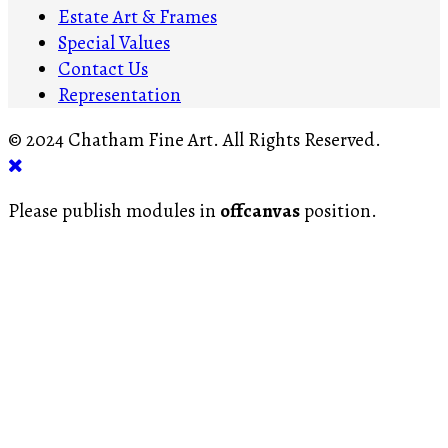
Estate Art & Frames
Special Values
Contact Us
Representation
© 2024 Chatham Fine Art. All Rights Reserved.
Please publish modules in
offcanvas
position.