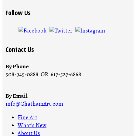
Follow Us
Contact Us
By Phone
508-945-0888 OR 617-527-6868
By Email
info@ChathamArt.com
Fine Art
What's New
About Us