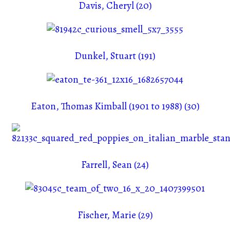
Davis, Cheryl (20)
Dunkel, Stuart (191)
Eaton, Thomas Kimball (1901 to 1988) (30)
Farrell, Sean (24)
Fischer, Marie (29)