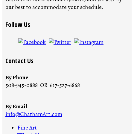
our best to accommodate your schedule.
Follow Us
Contact Us
By Phone
508-945-0888 OR 617-527-6868
By Email
info@ChathamArt.com
Fine Art