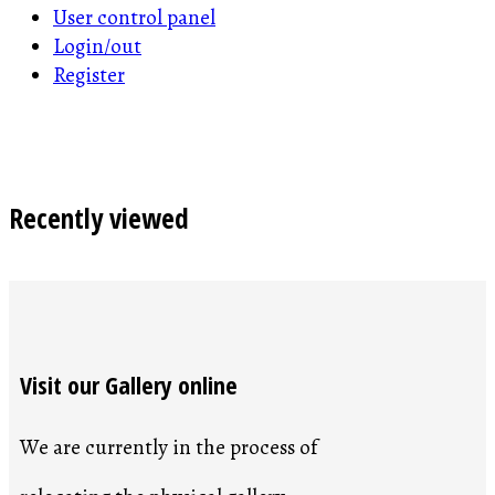
User control panel
Login/out
Register
Recently viewed
Visit our Gallery online
We are currently in the process of