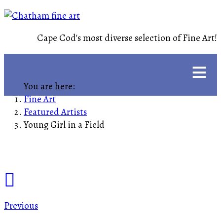
Cape Cod's most diverse selection of Fine Art!
≡
You are here:
Fine Art
Featured Artists
Young Girl in a Field
Previous