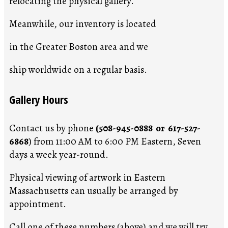
relocating the physical gallery.
Meanwhile, our inventory is located
in the Greater Boston area and we
ship worldwide on a regular basis.
Gallery Hours
Contact us by phone
(508-945-0888 or 617-527-
6868
) from 11:00 AM to 6:00 PM Eastern, Seven
days a week year-round.
Physical viewing of artwork in Eastern
Massachusetts can usually be arranged by
appointment.
Call one of these numbers (above) and we will try