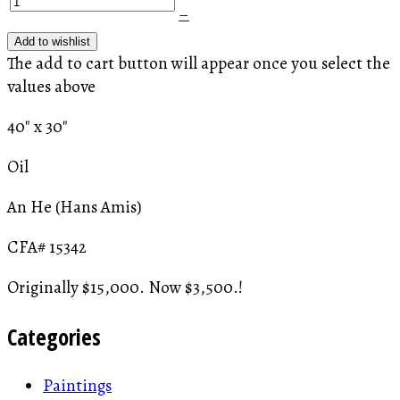
–
Add to wishlist
The add to cart button will appear once you select the
values above
40" x 30"
Oil
An He (Hans Amis)
CFA# 15342
Originally $15,000. Now $3,500.!
Categories
Paintings