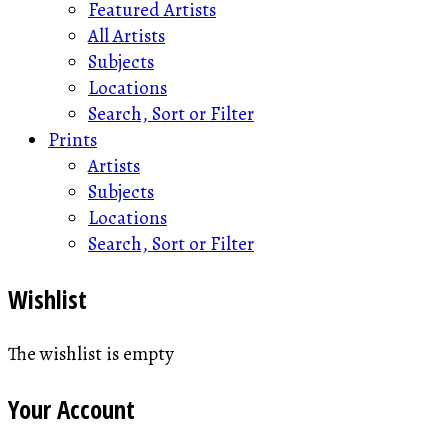
Featured Artists
All Artists
Subjects
Locations
Search, Sort or Filter
Prints
Artists
Subjects
Locations
Search, Sort or Filter
Wishlist
The wishlist is empty
Your Account