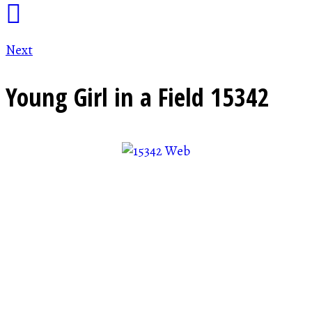
Next
Young Girl in a Field
15342