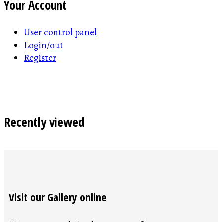
Your Account
User control panel
Login/out
Register
Recently viewed
Visit our Gallery online