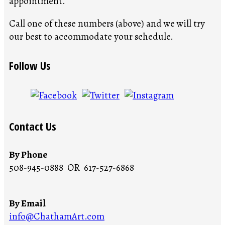
appointment.
Call one of these numbers (above) and we will try
our best to accommodate your schedule.
Follow Us
Contact Us
By Phone
508-945-0888 OR 617-527-6868
By Email
info@ChathamArt.com