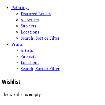
Paintings
Featured Artists
All Artists
Subjects
Locations
Search, Sort or Filter
Prints
Artists
Subjects
Locations
Search, Sort or Filter
Wishlist
The wishlist is empty