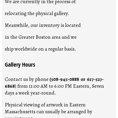
We are currently in the process of
relocating the physical gallery.
Meanwhile, our inventory is located
in the Greater Boston area and we
ship worldwide on a regular basis.
Gallery Hours
Contact us by phone
(508-945-0888 or 617-527-
6868
) from 11:00 AM to 6:00 PM Eastern, Seven
days a week year-round.
Physical viewing of artwork in Eastern
Massachusetts can usually be arranged by