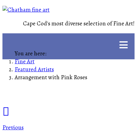
Cape Cod's most diverse selection of Fine Art!
≡
You are here:
Fine Art
Featured Artists
Arrangement with Pink Roses
Previous