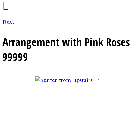
Next
Arrangement with Pink Roses
99999