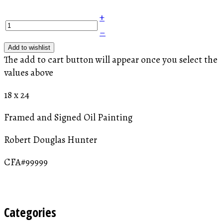
+
–
Add to wishlist
The add to cart button will appear once you select the
values above
18 x 24
Framed and Signed Oil Painting
Robert Douglas Hunter
CFA#99999
Categories