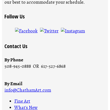
our best to accommodate your schedule.
Follow Us
Contact Us
By Phone
508-945-0888 OR 617-527-6868
By Email
info@ChathamArt.com
Fine Art
What's New