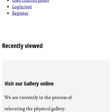
User control panel
Login/out
Register
Recently viewed
Visit our Gallery online
We are currently in the process of
relocating the physical gallery.