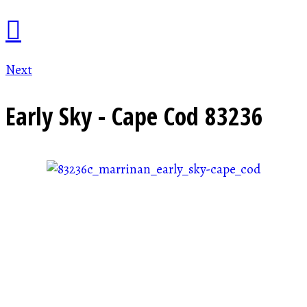
Next
Early Sky - Cape Cod
83236