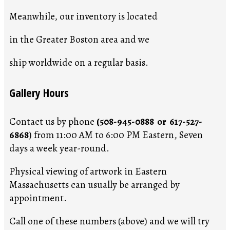
Meanwhile, our inventory is located
in the Greater Boston area and we
ship worldwide on a regular basis.
Gallery Hours
Contact us by phone
(508-945-0888 or 617-527-
6868
) from 11:00 AM to 6:00 PM Eastern, Seven
days a week year-round.
Physical viewing of artwork in Eastern
Massachusetts can usually be arranged by
appointment.
Call one of these numbers (above) and we will try