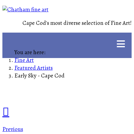
Cape Cod's most diverse selection of Fine Art!
≡
You are here:
Fine Art
Featured Artists
Early Sky - Cape Cod
Previous