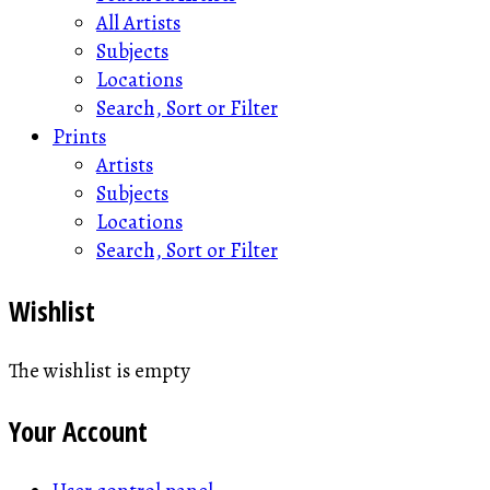
All Artists
Subjects
Locations
Search, Sort or Filter
Prints
Artists
Subjects
Locations
Search, Sort or Filter
Wishlist
The wishlist is empty
Your Account