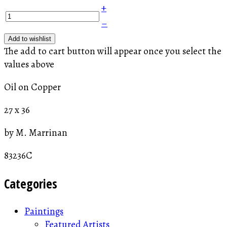
+
–
Add to wishlist
The add to cart button will appear once you select the
values above
Oil on Copper
27 x 36
by M. Marrinan
83236C
Categories
Paintings
Featured Artists