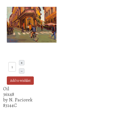
+
–
Add to wishlist
Oil
36x48
by N. Paciorek
83144C