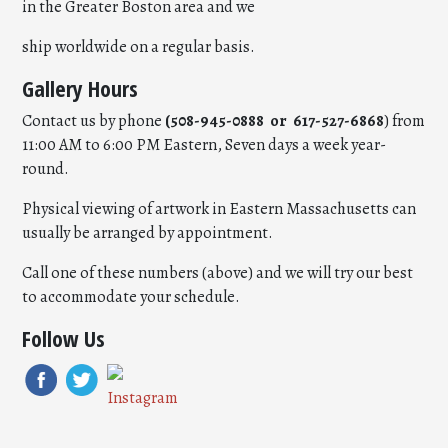
in the Greater Boston area and we
ship worldwide on a regular basis.
Gallery Hours
Contact us by phone
(508-945-0888 or 617-527-6868
) from
11:00 AM to 6:00 PM Eastern, Seven days a week year-
round.
Physical viewing of artwork in Eastern Massachusetts can
usually be arranged by appointment.
Call one of these numbers (above) and we will try our best
to accommodate your schedule.
Follow Us