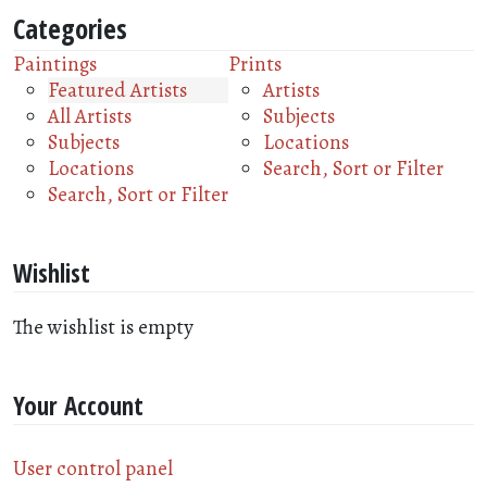
Categories
Paintings
Prints
Featured Artists
Artists
All Artists
Subjects
Subjects
Locations
Locations
Search, Sort or Filter
Search, Sort or Filter
Wishlist
The wishlist is empty
Your Account
User control panel