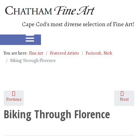
Cape Cod's most diverse selection of Fine Art!
≡
You are here:
Fine Art
Featured Artists
Paciorek, Nick
Biking Through Florence
Previous
Next
Biking Through Florence