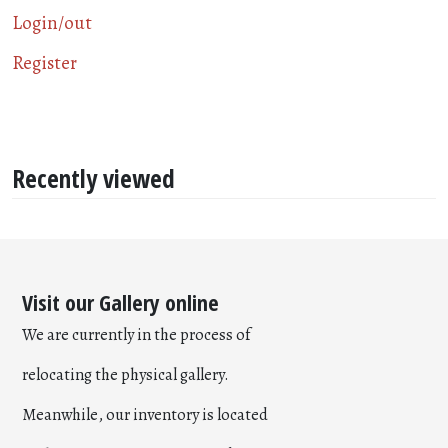
Login/out
Register
Recently viewed
Visit our Gallery online
We are currently in the process of
relocating the physical gallery.
Meanwhile, our inventory is located