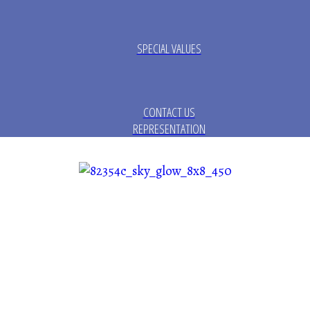
SPECIAL VALUES
CONTACT US
REPRESENTATION