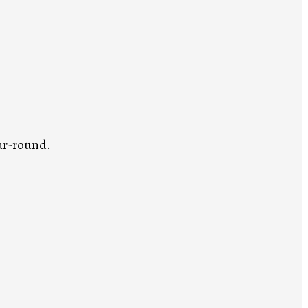
ar-round.