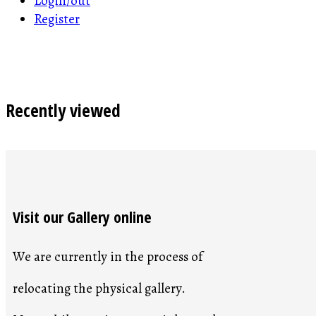
Login/out
Register
Recently viewed
Visit our Gallery online
We are currently in the process of
relocating the physical gallery.