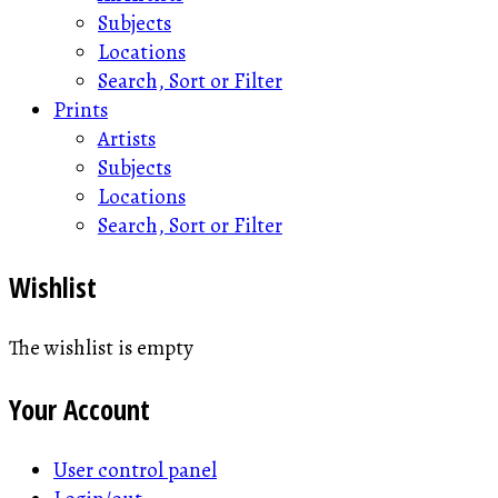
Subjects
Locations
Search, Sort or Filter
Prints
Artists
Subjects
Locations
Search, Sort or Filter
Wishlist
The wishlist is empty
Your Account
User control panel