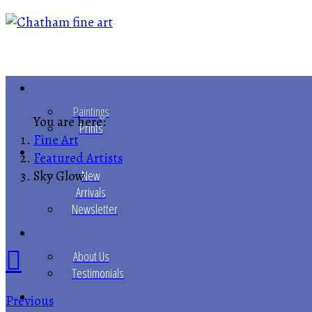
Paintings
You are here:
Prints
Fine Art
Featured Artists
Sky Glow
New
Arrivals
Newsletter
About Us
Testimonials
Previous