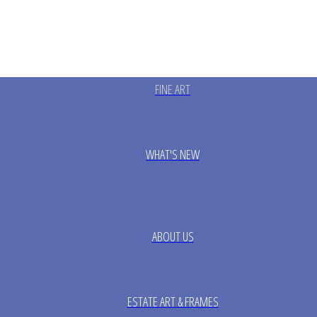
FINE ART
WHAT'S NEW
ABOUT US
ESTATE ART & FRAMES