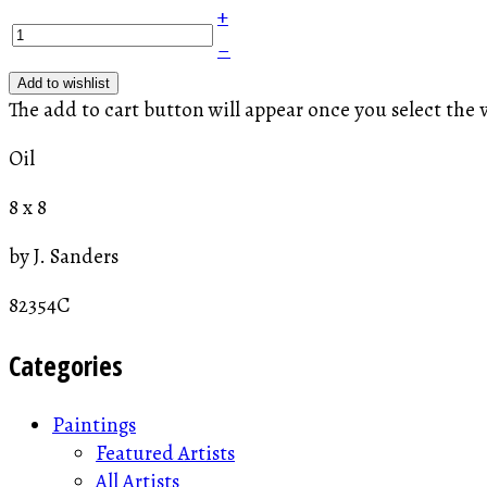
+
–
Add to wishlist
The add to cart button will appear once you select the 
Oil
8 x 8
by J. Sanders
82354C
Categories
Paintings
Featured Artists
All Artists