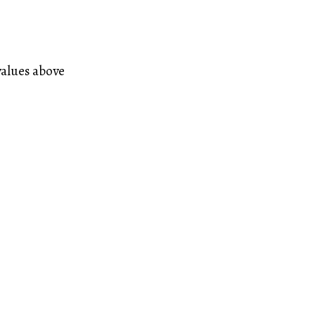
values above