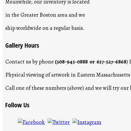
Meanwhile, our inventory is located
in the Greater Boston area and we
ship worldwide on a regular basis.
Gallery Hours
Contact us by phone
(508-945-0888 or 617-527-6868
)
Physical viewing of artwork in Eastern Massachusett
Call one of these numbers (above) and we will try ou
Follow Us