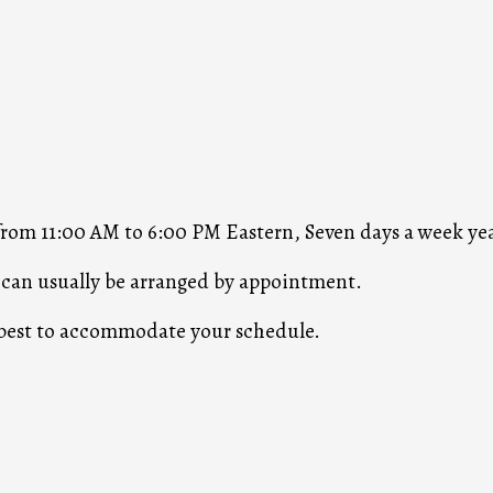
 from 11:00 AM to 6:00 PM Eastern, Seven days a week ye
s can usually be arranged by appointment.
r best to accommodate your schedule.