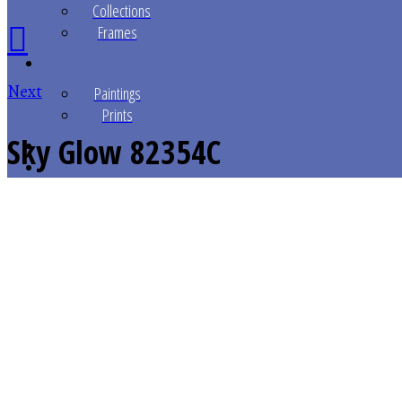
Collections
Frames
Next
Paintings
Prints
Sky Glow
82354C