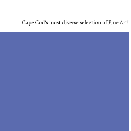
Cape Cod's most diverse selection of Fine Art!