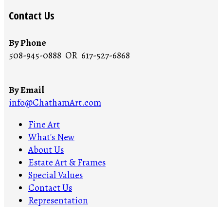
Contact Us
By Phone
508-945-0888 OR 617-527-6868
By Email
info@ChathamArt.com
Fine Art
What's New
About Us
Estate Art & Frames
Special Values
Contact Us
Representation