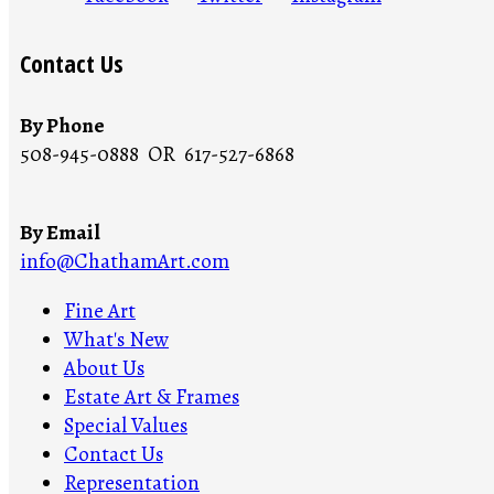
Contact Us
By Phone
508-945-0888 OR 617-527-6868
By Email
info@ChathamArt.com
Fine Art
What's New
About Us
Estate Art & Frames
Special Values
Contact Us
Representation