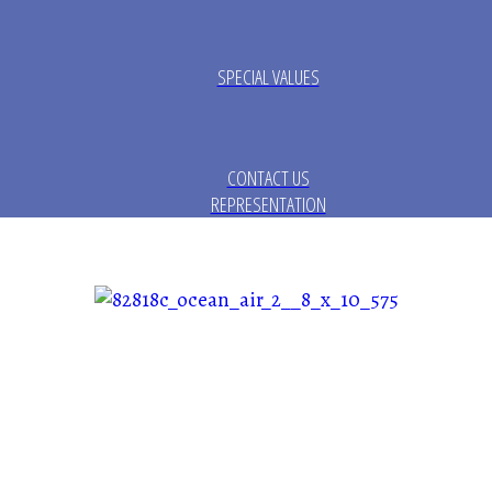
SPECIAL VALUES
CONTACT US
REPRESENTATION