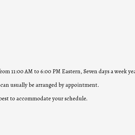
 from 11:00 AM to 6:00 PM Eastern, Seven days a week ye
s can usually be arranged by appointment.
r best to accommodate your schedule.