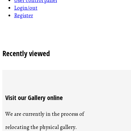
User control panel
Login/out
Register
Recently viewed
Visit our Gallery online
We are currently in the process of
relocating the physical gallery.