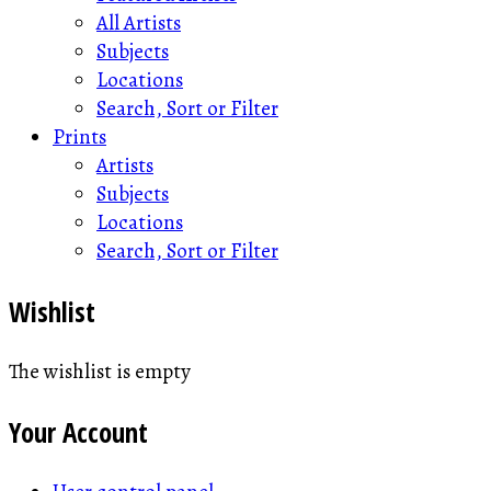
All Artists
Subjects
Locations
Search, Sort or Filter
Prints
Artists
Subjects
Locations
Search, Sort or Filter
Wishlist
The wishlist is empty
Your Account