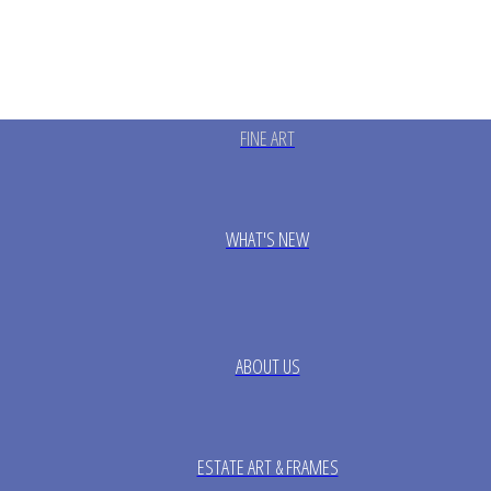
FINE ART
WHAT'S NEW
ABOUT US
ESTATE ART & FRAMES