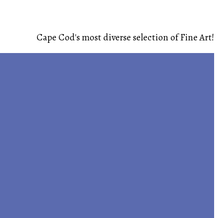
Cape Cod's most diverse selection of Fine Art!