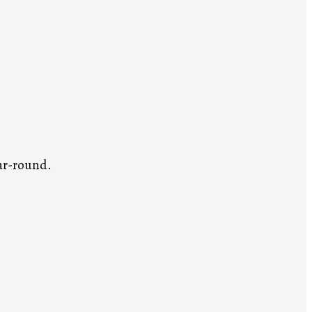
ar-round.