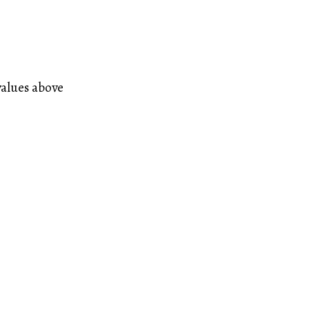
values above