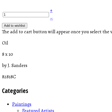
+
–
Add to wishlist
The add to cart button will appear once you select the 
Oil
8 x 10
by J. Sanders
82818C
Categories
Paintings
Featured Artists