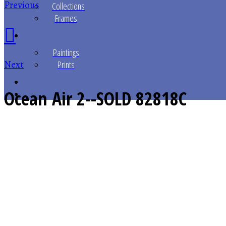
Previous
Collections
Frames
Paintings
Next
Prints
Ocean Air 2--SOLD
82818C