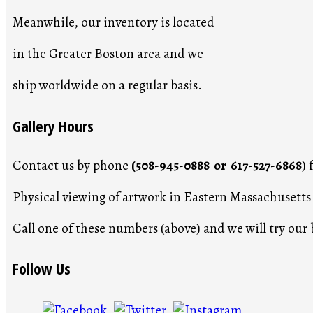
Meanwhile, our inventory is located
in the Greater Boston area and we
ship worldwide on a regular basis.
Gallery Hours
Contact us by phone
(508-945-0888 or 617-527-6868
)
Physical viewing of artwork in Eastern Massachusett
Call one of these numbers (above) and we will try ou
Follow Us