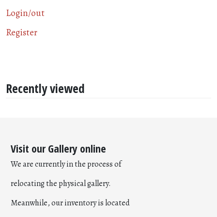
Login/out
Register
Recently viewed
Visit our Gallery online
We are currently in the process of
relocating the physical gallery.
Meanwhile, our inventory is located