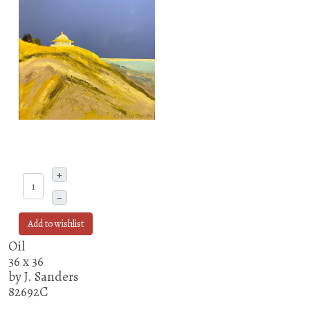
+
–
Add to wishlist
Oil
36 x 36
by J. Sanders
82692C