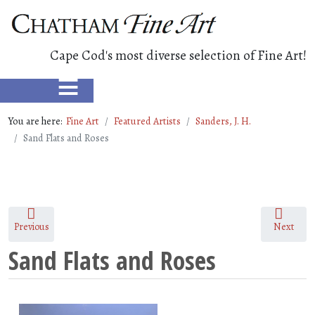
Cape Cod's most diverse selection of Fine Art!
≡
You are here:
Fine Art
Featured Artists
Sanders, J. H.
Sand Flats and Roses
Previous
Next
Sand Flats and Roses