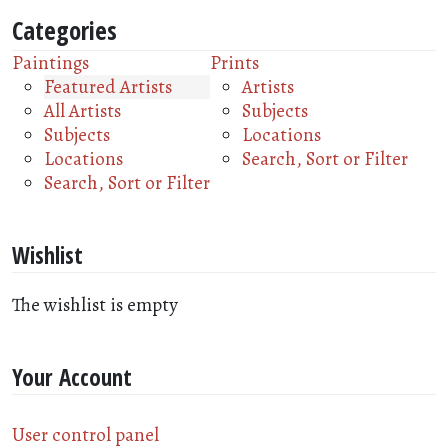
Categories
Paintings
Prints
Featured Artists
Artists
All Artists
Subjects
Subjects
Locations
Locations
Search, Sort or Filter
Search, Sort or Filter
Wishlist
The wishlist is empty
Your Account
User control panel