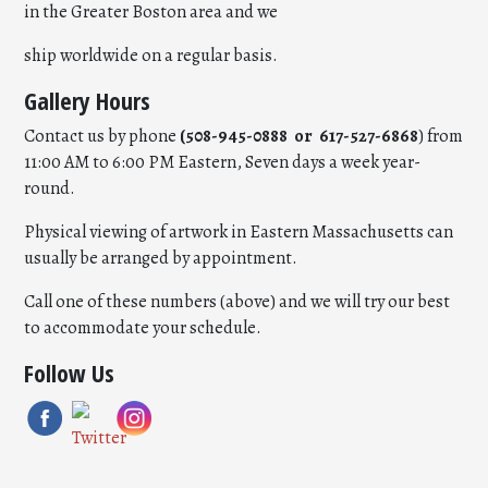
in the Greater Boston area and we
ship worldwide on a regular basis.
Gallery Hours
Contact us by phone
(508-945-0888 or 617-527-6868
) from
11:00 AM to 6:00 PM Eastern, Seven days a week year-
round.
Physical viewing of artwork in Eastern Massachusetts can
usually be arranged by appointment.
Call one of these numbers (above) and we will try our best
to accommodate your schedule.
Follow Us