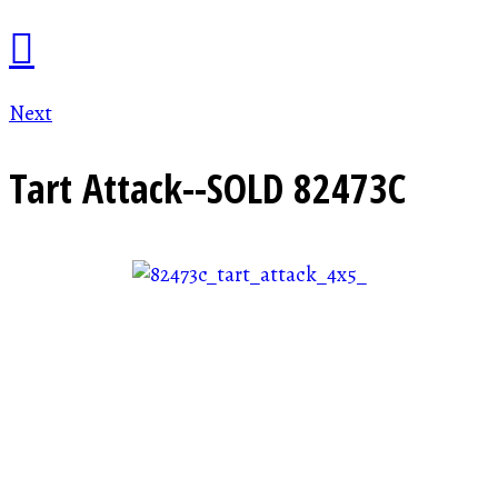
Next
Tart Attack--SOLD
82473C