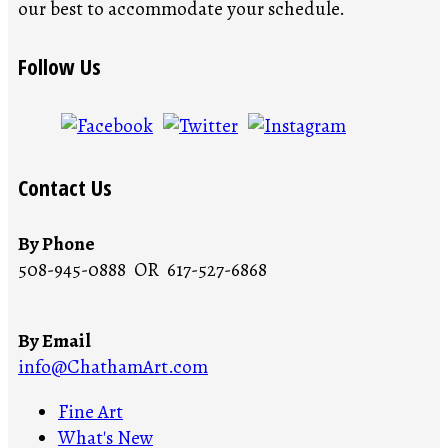
our best to accommodate your schedule.
Follow Us
Contact Us
By Phone
508-945-0888 OR 617-527-6868
By Email
info@ChathamArt.com
Fine Art
What's New