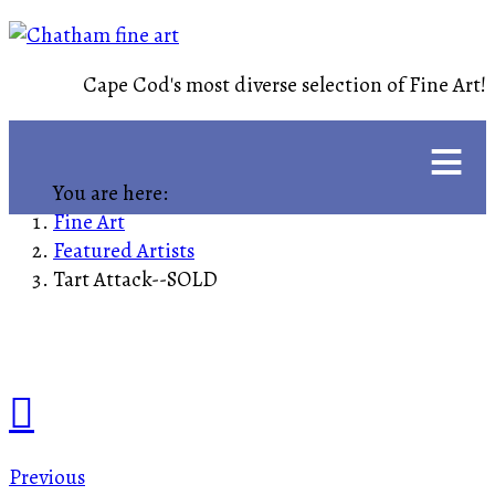
Cape Cod's most diverse selection of Fine Art!
≡
You are here:
Fine Art
Featured Artists
Tart Attack--SOLD
Previous