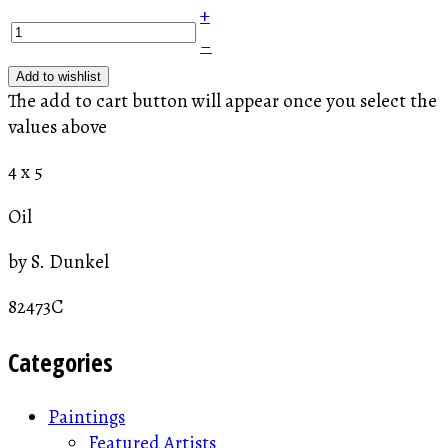
+
–
Add to wishlist
The add to cart button will appear once you select the
values above
4 x 5
Oil
by S. Dunkel
82473C
Categories
Paintings
Featured Artists