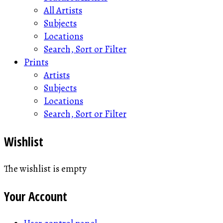
All Artists
Subjects
Locations
Search, Sort or Filter
Prints
Artists
Subjects
Locations
Search, Sort or Filter
Wishlist
The wishlist is empty
Your Account