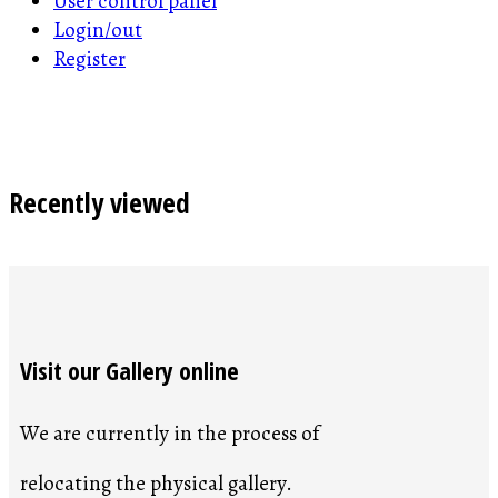
User control panel
Login/out
Register
Recently viewed
Visit our Gallery online
We are currently in the process of
relocating the physical gallery.