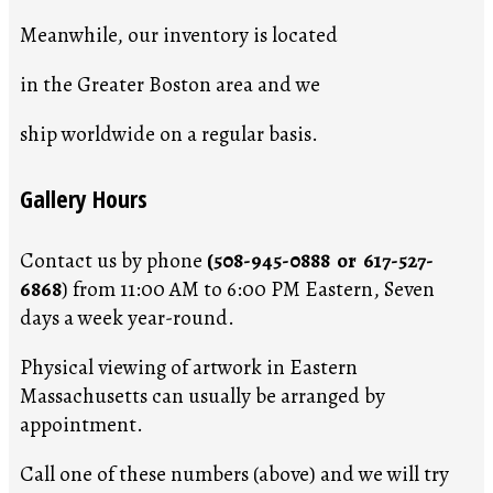
Meanwhile, our inventory is located
in the Greater Boston area and we
ship worldwide on a regular basis.
Gallery Hours
Contact us by phone
(508-945-0888 or 617-527-
6868
) from 11:00 AM to 6:00 PM Eastern, Seven
days a week year-round.
Physical viewing of artwork in Eastern
Massachusetts can usually be arranged by
appointment.
Call one of these numbers (above) and we will try