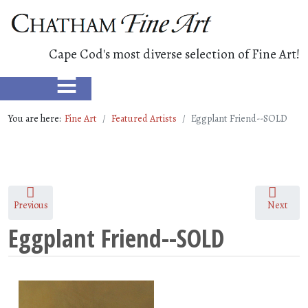
Cape Cod's most diverse selection of Fine Art!
≡
You are here:
Fine Art
Featured Artists
Eggplant Friend--SOLD
Previous
Next
Eggplant Friend--SOLD