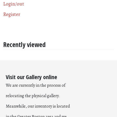
Login/out
Register
Recently viewed
Visit our Gallery online
We are currently in the process of
relocating the physical gallery.
Meanwhile, our inventory is located
in the Greater Boston area and we