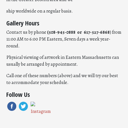
ship worldwide on a regular basis.
Gallery Hours
Contact us by phone
(508-945-0888 or 617-527-6868
) from
11:00 AM to 6:00 PM Eastern, Seven days a week year-
round.
Physical viewing of artwork in Eastern Massachusetts can
usually be arranged by appointment.
Call one of these numbers (above) and we will try our best
to accommodate your schedule.
Follow Us