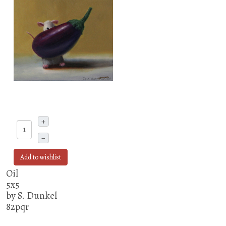
+
–
Add to wishlist
Oil
5x5
by S. Dunkel
82pqr