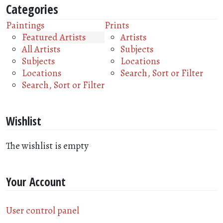
Categories
Paintings
Prints
Featured Artists
Artists
All Artists
Subjects
Subjects
Locations
Locations
Search, Sort or Filter
Search, Sort or Filter
Wishlist
The wishlist is empty
Your Account
User control panel