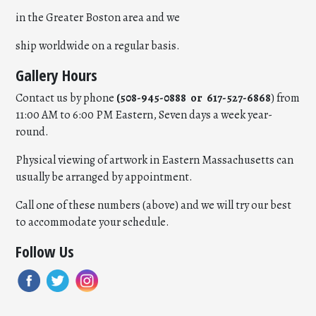
in the Greater Boston area and we
ship worldwide on a regular basis.
Gallery Hours
Contact us by phone
(508-945-0888 or 617-527-6868
) from
11:00 AM to 6:00 PM Eastern, Seven days a week year-
round.
Physical viewing of artwork in Eastern Massachusetts can
usually be arranged by appointment.
Call one of these numbers (above) and we will try our best
to accommodate your schedule.
Follow Us