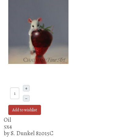
+
–
Add to wishlist
Oil
5x4
by S. Dunkel 82015C