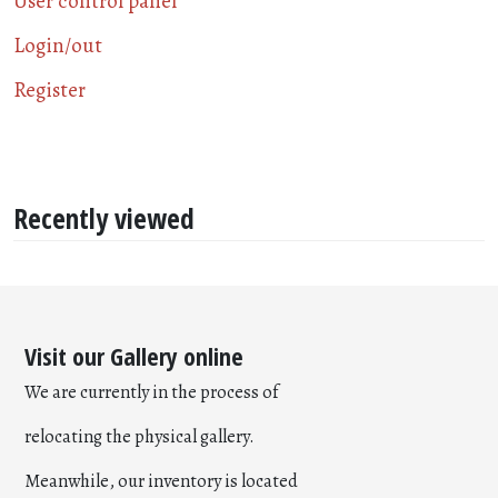
User control panel
Login/out
Register
Recently viewed
Visit our Gallery online
We are currently in the process of
relocating the physical gallery.
Meanwhile, our inventory is located