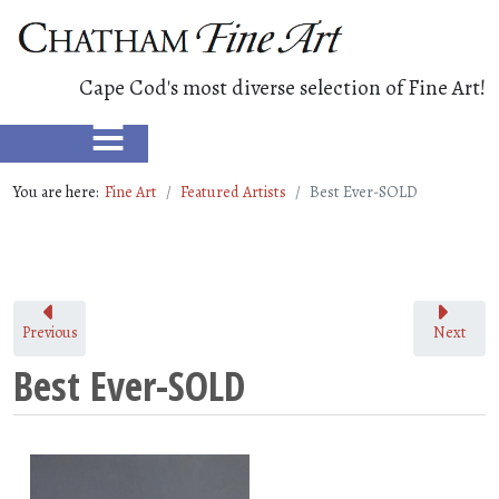
Cape Cod's most diverse selection of Fine Art!
≡
You are here:
Fine Art
Featured Artists
Best Ever-SOLD
Previous
Next
Best Ever-SOLD