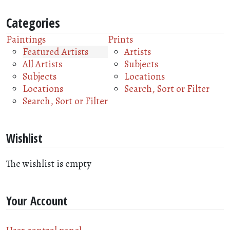
Categories
Paintings
Prints
Featured Artists
Artists
All Artists
Subjects
Subjects
Locations
Locations
Search, Sort or Filter
Search, Sort or Filter
Wishlist
The wishlist is empty
Your Account