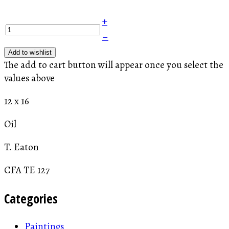
+
–
Add to wishlist
The add to cart button will appear once you select the
values above
12 x 16
Oil
T. Eaton
CFA TE 127
Categories
Paintings