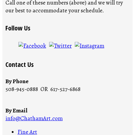
Call one of these numbers (above) and we will try
our best to accommodate your schedule.
Follow Us
Contact Us
By Phone
508-945-0888 OR 617-527-6868
By Email
info@ChathamArt.com
Fine Art