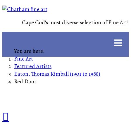
Cape Cod's most diverse selection of Fine Art!
≡
You are here:
Fine Art
Featured Artists
Eaton, Thomas Kimball (1901 to 1988)
Red Door