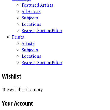
Featured Artists
All Artists
Subjects
Locations
Search, Sort or Filter
Prints
Artists
Subjects
Locations
Search, Sort or Filter
Wishlist
The wishlist is empty
Your Account