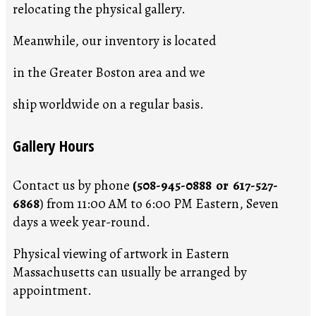
relocating the physical gallery.
Meanwhile, our inventory is located
in the Greater Boston area and we
ship worldwide on a regular basis.
Gallery Hours
Contact us by phone
(508-945-0888 or 617-527-
6868
) from 11:00 AM to 6:00 PM Eastern, Seven
days a week year-round.
Physical viewing of artwork in Eastern
Massachusetts can usually be arranged by
appointment.