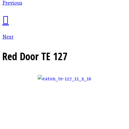
Previous
Next
Red Door
TE 127