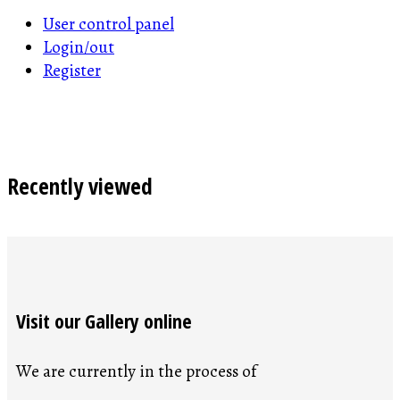
User control panel
Login/out
Register
Recently viewed
Visit our Gallery online
We are currently in the process of