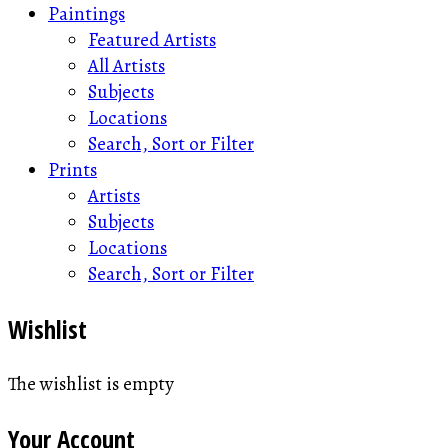
Paintings
Featured Artists
All Artists
Subjects
Locations
Search, Sort or Filter
Prints
Artists
Subjects
Locations
Search, Sort or Filter
Wishlist
The wishlist is empty
Your Account