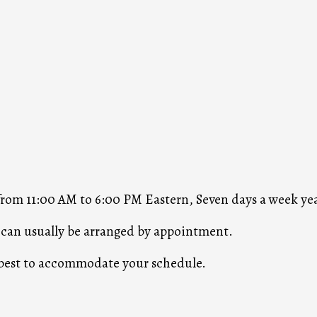
 from 11:00 AM to 6:00 PM Eastern, Seven days a week ye
s can usually be arranged by appointment.
r best to accommodate your schedule.