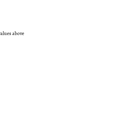
values above