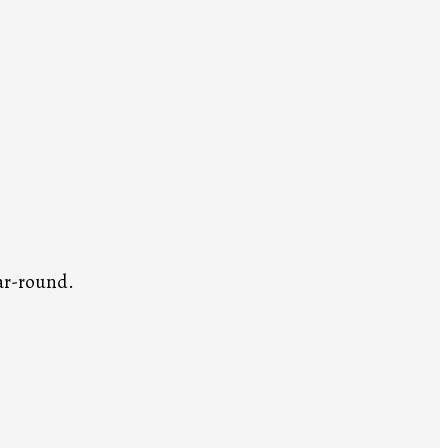
ar-round.