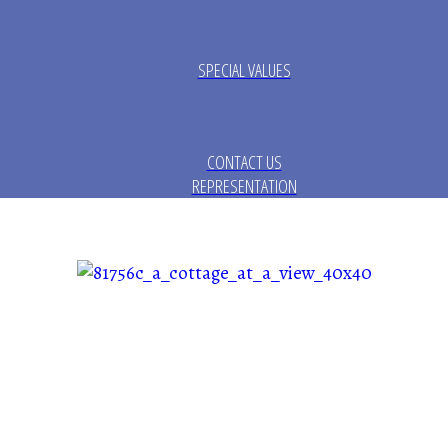
SPECIAL VALUES
CONTACT US
REPRESENTATION