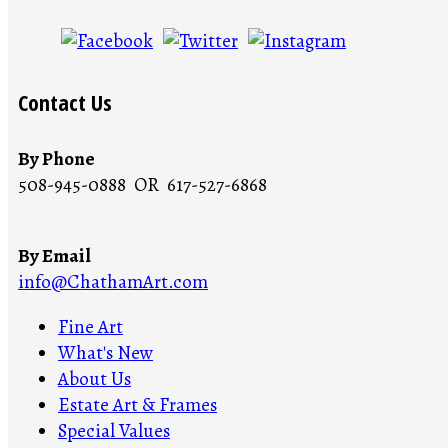
Contact Us
By Phone
508-945-0888 OR 617-527-6868
By Email
info@ChathamArt.com
Fine Art
What's New
About Us
Estate Art & Frames
Special Values