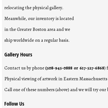
relocating the physical gallery.
Meanwhile, our inventory is located
in the Greater Boston area and we
ship worldwide on a regular basis.
Gallery Hours
Contact us by phone
(508-945-0888 or 617-527-6868
)
Physical viewing of artwork in Eastern Massachusett
Call one of these numbers (above) and we will try ou
Follow Us