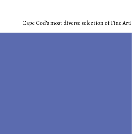
Cape Cod's most diverse selection of Fine Art!