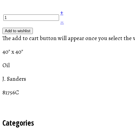
+
–
Add to wishlist
The add to cart button will appear once you select the 
40" x 40"
Oil
J. Sanders
81756C
Categories