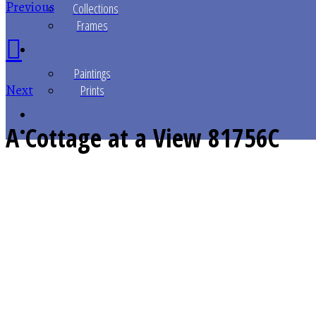
Previous
Collections
Frames
Paintings
Next
Prints
A Cottage at a View
81756C