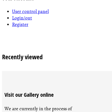
User control panel
Login/out
Register
Recently viewed
Visit our Gallery online
We are currently in the process of