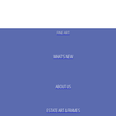
FINE ART
WHAT'S NEW
ABOUT US
ESTATE ART & FRAMES