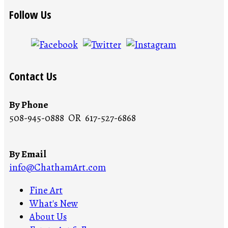
Follow Us
Contact Us
By Phone
508-945-0888 OR 617-527-6868
By Email
info@ChathamArt.com
Fine Art
What's New
About Us