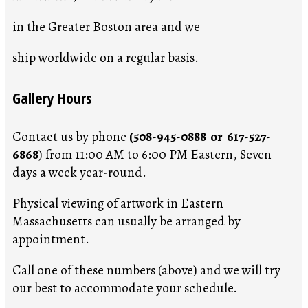
in the Greater Boston area and we
ship worldwide on a regular basis.
Gallery Hours
Contact us by phone
(508-945-0888 or 617-527-
6868
) from 11:00 AM to 6:00 PM Eastern, Seven
days a week year-round.
Physical viewing of artwork in Eastern
Massachusetts can usually be arranged by
appointment.
Call one of these numbers (above) and we will try
our best to accommodate your schedule.