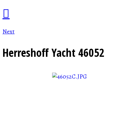
Next
Herreshoff Yacht
46052