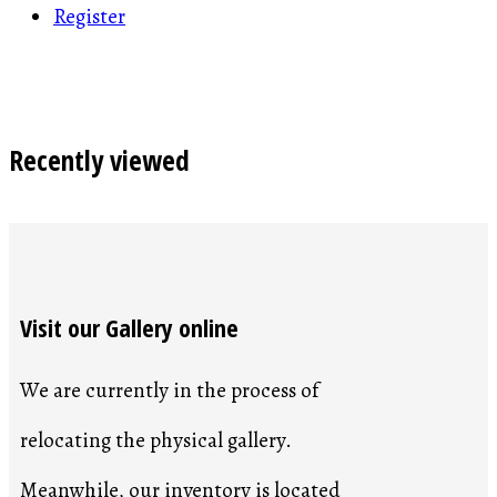
Register
Recently viewed
Visit our Gallery online
We are currently in the process of
relocating the physical gallery.
Meanwhile, our inventory is located