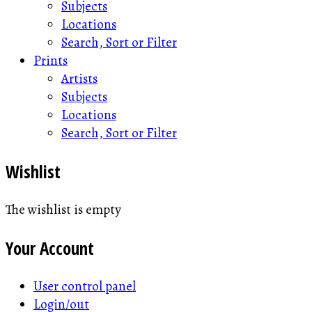
Subjects
Locations
Search, Sort or Filter
Prints
Artists
Subjects
Locations
Search, Sort or Filter
Wishlist
The wishlist is empty
Your Account
User control panel
Login/out