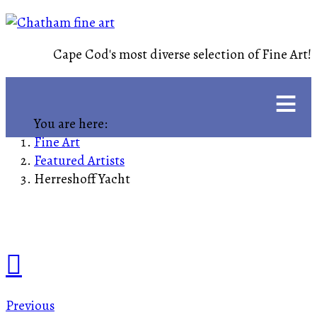
Cape Cod's most diverse selection of Fine Art!
≡
You are here:
Fine Art
Featured Artists
Herreshoff Yacht
Previous