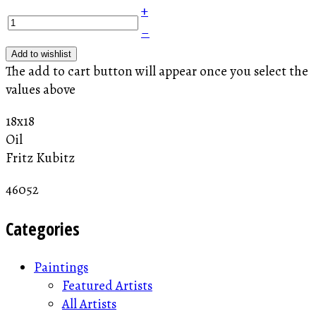
+
–
Add to wishlist
The add to cart button will appear once you select the
values above
18x18
Oil
Fritz Kubitz
46052
Categories
Paintings
Featured Artists
All Artists