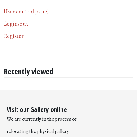
User control panel
Login/out
Register
Recently viewed
Visit our Gallery online
We are currently in the process of
relocating the physical gallery.