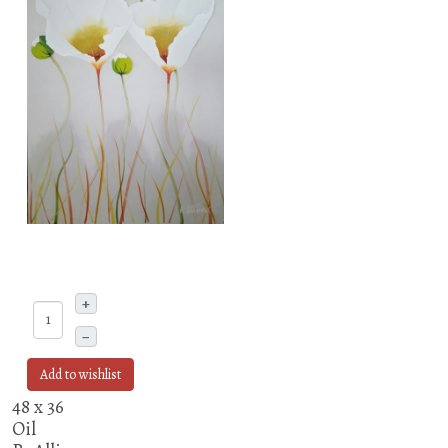
+
–
Add to wishlist
48 x 36
Oil