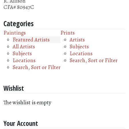
R. Allison
CFA# 80947C
Categories
Paintings
Prints
Featured Artists
Artists
All Artists
Subjects
Subjects
Locations
Locations
Search, Sort or Filter
Search, Sort or Filter
Wishlist
The wishlist is empty
Your Account