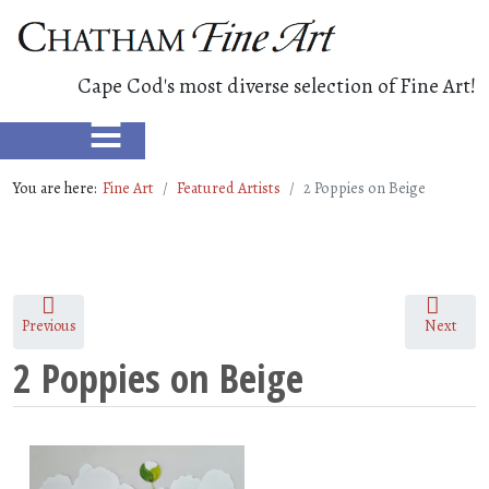
Cape Cod's most diverse selection of Fine Art!
≡
You are here:
Fine Art
Featured Artists
2 Poppies on Beige
Previous
Next
2 Poppies on Beige