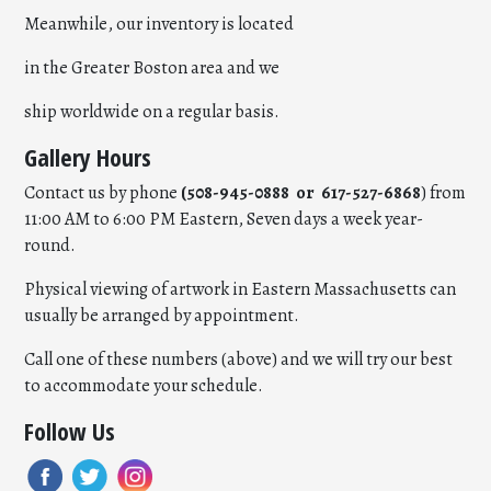
Meanwhile, our inventory is located
in the Greater Boston area and we
ship worldwide on a regular basis.
Gallery Hours
Contact us by phone
(508-945-0888 or 617-527-6868
) from
11:00 AM to 6:00 PM Eastern, Seven days a week year-
round.
Physical viewing of artwork in Eastern Massachusetts can
usually be arranged by appointment.
Call one of these numbers (above) and we will try our best
to accommodate your schedule.
Follow Us